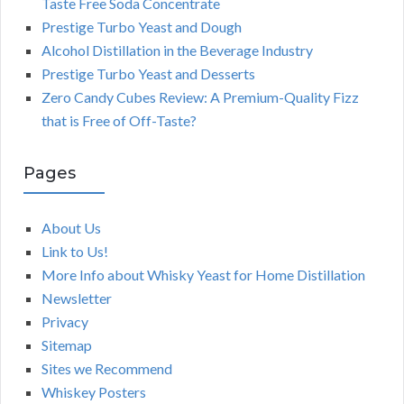
Taste Free Soda Concentrate
Prestige Turbo Yeast and Dough
Alcohol Distillation in the Beverage Industry
Prestige Turbo Yeast and Desserts
Zero Candy Cubes Review: A Premium-Quality Fizz
that is Free of Off-Taste?
Pages
About Us
Link to Us!
More Info about Whisky Yeast for Home Distillation
Newsletter
Privacy
Sitemap
Sites we Recommend
Whiskey Posters