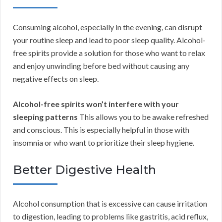
Consuming alcohol, especially in the evening, can disrupt
your routine sleep and lead to poor sleep quality. Alcohol-
free spirits provide a solution for those who want to relax
and enjoy unwinding before bed without causing any
negative effects on sleep.
Alcohol-free spirits won’t interfere with your
sleeping patterns
This allows you to be awake refreshed
and conscious. This is especially helpful in those with
insomnia or who want to prioritize their sleep hygiene.
Better Digestive Health
Alcohol consumption that is excessive can cause irritation
to digestion, leading to problems like gastritis, acid reflux,