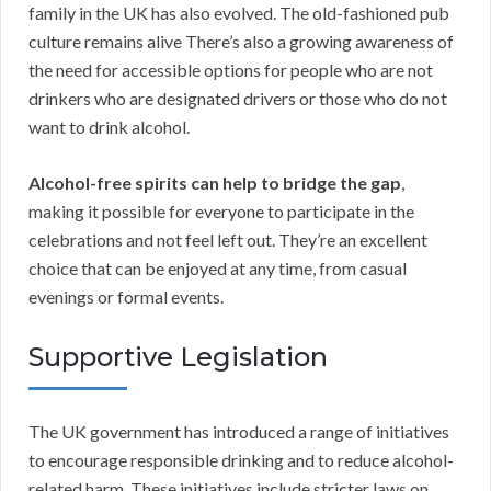
family in the UK has also evolved. The old-fashioned pub
culture remains alive There’s also a growing awareness of
the need for accessible options for people who are not
drinkers who are designated drivers or those who do not
want to drink alcohol.
Alcohol-free spirits can help to bridge the gap
,
making it possible for everyone to participate in the
celebrations and not feel left out. They’re an excellent
choice that can be enjoyed at any time, from casual
evenings or formal events.
Supportive Legislation
The UK government has introduced a range of initiatives
to encourage responsible drinking and to reduce alcohol-
related harm. These initiatives include stricter laws on