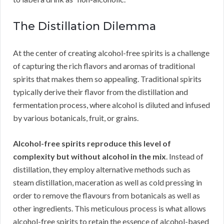
The Distillation Dilemma
At the center of creating alcohol-free spirits is a challenge
of capturing the rich flavors and aromas of traditional
spirits that makes them so appealing. Traditional spirits
typically derive their flavor from the distillation and
fermentation process, where alcohol is diluted and infused
by various botanicals, fruit, or grains.
Alcohol-free spirits reproduce this level of
complexity but without alcohol in the mix
. Instead of
distillation, they employ alternative methods such as
steam distillation, maceration as well as cold pressing in
order to remove the flavours from botanicals as well as
other ingredients. This meticulous process is what allows
alcohol-free spirits to retain the essence of alcohol-based