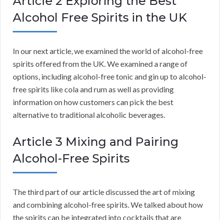
Article 2 Exploring the Best
Alcohol Free Spirits in the UK
In our next article, we examined the world of alcohol-free
spirits offered from the UK. We examined a range of
options, including alcohol-free tonic and gin up to alcohol-
free spirits like cola and rum as well as providing
information on how customers can pick the best
alternative to traditional alcoholic beverages.
Article 3 Mixing and Pairing
Alcohol-Free Spirits
The third part of our article discussed the art of mixing
and combining alcohol-free spirits. We talked about how
the spirits can be integrated into cocktails that are