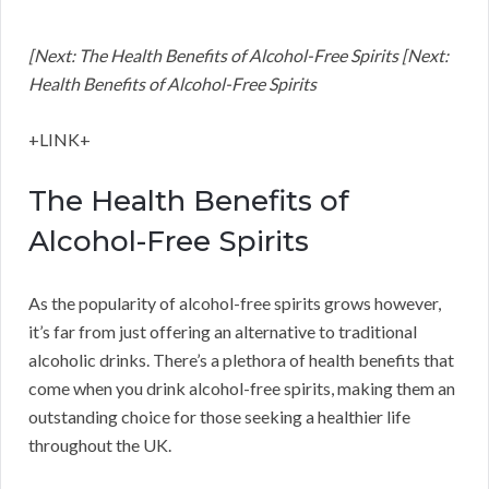
[Next: The Health Benefits of Alcohol-Free Spirits [Next:
Health Benefits of Alcohol-Free Spirits
+LINK+
The Health Benefits of
Alcohol-Free Spirits
As the popularity of alcohol-free spirits grows however,
it’s far from just offering an alternative to traditional
alcoholic drinks. There’s a plethora of health benefits that
come when you drink alcohol-free spirits, making them an
outstanding choice for those seeking a healthier life
throughout the UK.