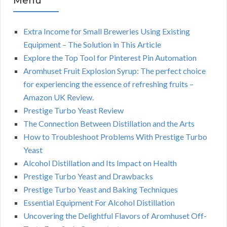
Menu
Extra Income for Small Breweries Using Existing
Equipment – The Solution in This Article
Explore the Top Tool for Pinterest Pin Automation
Aromhuset Fruit Explosion Syrup: The perfect choice
for experiencing the essence of refreshing fruits –
Amazon UK Review.
Prestige Turbo Yeast Review
The Connection Between Distillation and the Arts
How to Troubleshoot Problems With Prestige Turbo
Yeast
Alcohol Distillation and Its Impact on Health
Prestige Turbo Yeast and Drawbacks
Prestige Turbo Yeast and Baking Techniques
Essential Equipment For Alcohol Distillation
Uncovering the Delightful Flavors of Aromhuset Off-