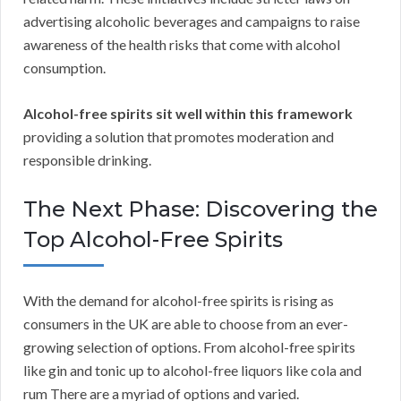
advertising alcoholic beverages and campaigns to raise
awareness of the health risks that come with alcohol
consumption.
Alcohol-free spirits sit well within this framework
providing a solution that promotes moderation and
responsible drinking.
The Next Phase: Discovering the
Top Alcohol-Free Spirits
With the demand for alcohol-free spirits is rising as
consumers in the UK are able to choose from an ever-
growing selection of options. From alcohol-free spirits
like gin and tonic up to alcohol-free liquors like cola and
rum There are a myriad of options and varied.