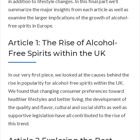
in addition to lifestyle changes. In this final part we’ll
summarize the major insights from each article as well as
examine the larger implications of the growth of alcohol-
free spirits in Europe.
Article 1: The Rise of Alcohol-
Free Spirits within the UK
In our very first piece, we looked at the causes behind the
rise in popularity for alcohol-free spirits within the UK.
We found that changing consumer preferences toward
healthier lifestyles and better living, the development of
the quality and flavor, cultural and social shifts as well as
supportive legislation have all contributed to the rise of
this trend.