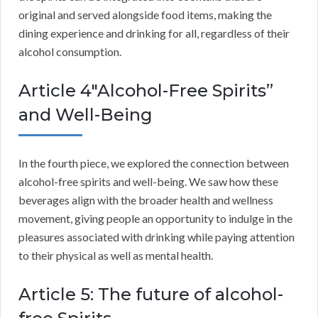
original and served alongside food items, making the
dining experience and drinking for all, regardless of their
alcohol consumption.
Article 4″Alcohol-Free Spirits”
and Well-Being
In the fourth piece, we explored the connection between
alcohol-free spirits and well-being. We saw how these
beverages align with the broader health and wellness
movement, giving people an opportunity to indulge in the
pleasures associated with drinking while paying attention
to their physical as well as mental health.
Article 5: The future of alcohol-