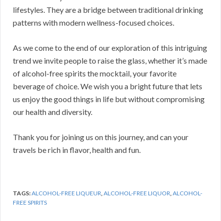
lifestyles. They are a bridge between traditional drinking
patterns with modern wellness-focused choices.
As we come to the end of our exploration of this intriguing
trend we invite people to raise the glass, whether it’s made
of alcohol-free spirits the mocktail, your favorite
beverage of choice. We wish you a bright future that lets
us enjoy the good things in life but without compromising
our health and diversity.
Thank you for joining us on this journey, and can your
travels be rich in flavor, health and fun.
TAGS:
ALCOHOL-FREE LIQUEUR
,
ALCOHOL-FREE LIQUOR
,
ALCOHOL-
FREE SPIRITS