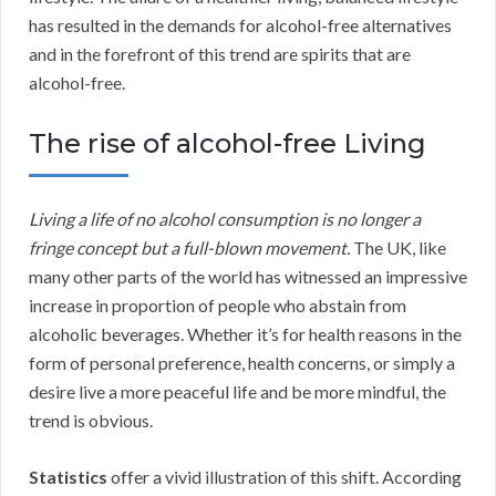
has resulted in the demands for alcohol-free alternatives
and in the forefront of this trend are spirits that are
alcohol-free.
The rise of alcohol-free Living
Living a life of no alcohol consumption is no longer a
fringe concept but a full-blown movement.
The UK, like
many other parts of the world has witnessed an impressive
increase in proportion of people who abstain from
alcoholic beverages. Whether it’s for health reasons in the
form of personal preference, health concerns, or simply a
desire live a more peaceful life and be more mindful, the
trend is obvious.
Statistics
offer a vivid illustration of this shift. According