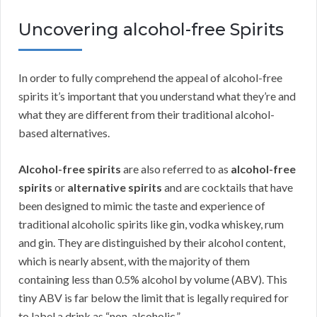
Uncovering alcohol-free Spirits
In order to fully comprehend the appeal of alcohol-free
spirits it’s important that you understand what they’re and
what they are different from their traditional alcohol-
based alternatives.
Alcohol-free spirits
are also referred to as
alcohol-free
spirits
or
alternative spirits
and are cocktails that have
been designed to mimic the taste and experience of
traditional alcoholic spirits like gin, vodka whiskey, rum
and gin. They are distinguished by their alcohol content,
which is nearly absent, with the majority of them
containing less than 0.5% alcohol by volume (ABV). This
tiny ABV is far below the limit that is legally required for
to label a drink as “non-alcoholic.”