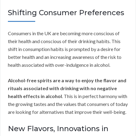
Shifting Consumer Preferences
Consumers in the UK are becoming more conscious of
their health and conscious of their drinking habits. This
shift in consumption habits is prompted by a desire for
better health and an increasing awareness of the risk to
health associated with over-indulgence in alcohol.
Alcohol-free spirits are a way to enjoy the flavor and
rituals associated with drinking with no negative
health effects in alcohol
. This is in perfect harmony with
the growing tastes and the values that consumers of today
are looking for alternatives that improve their well-being.
New Flavors, Innovations in