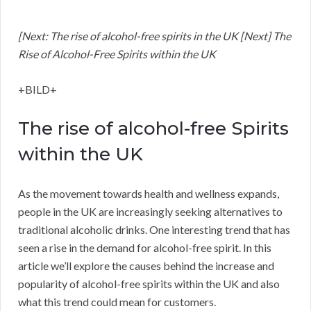
[Next: The rise of alcohol-free spirits in the UK [Next] The
Rise of Alcohol-Free Spirits within the UK
+BILD+
The rise of alcohol-free Spirits
within the UK
As the movement towards health and wellness expands,
people in the UK are increasingly seeking alternatives to
traditional alcoholic drinks. One interesting trend that has
seen a rise in the demand for alcohol-free spirit. In this
article we’ll explore the causes behind the increase and
popularity of alcohol-free spirits within the UK and also
what this trend could mean for customers.