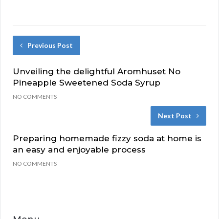
Previous Post
Unveiling the delightful Aromhuset No
Pineapple Sweetened Soda Syrup
NO COMMENTS
Next Post
Preparing homemade fizzy soda at home is
an easy and enjoyable process
NO COMMENTS