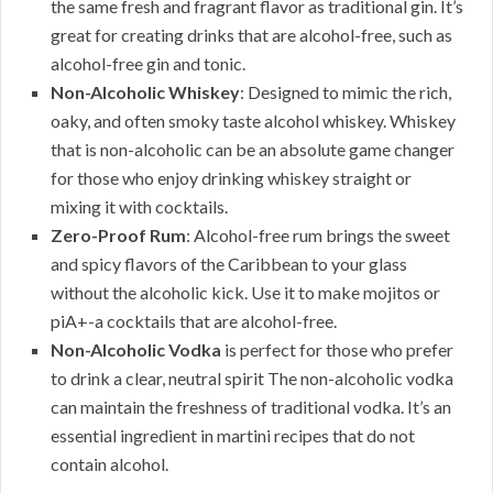
the same fresh and fragrant flavor as traditional gin. It’s
great for creating drinks that are alcohol-free, such as
alcohol-free gin and tonic.
Non-Alcoholic Whiskey
: Designed to mimic the rich,
oaky, and often smoky taste alcohol whiskey. Whiskey
that is non-alcoholic can be an absolute game changer
for those who enjoy drinking whiskey straight or
mixing it with cocktails.
Zero-Proof Rum
: Alcohol-free rum brings the sweet
and spicy flavors of the Caribbean to your glass
without the alcoholic kick. Use it to make mojitos or
piA+-a cocktails that are alcohol-free.
Non-Alcoholic Vodka
is perfect for those who prefer
to drink a clear, neutral spirit The non-alcoholic vodka
can maintain the freshness of traditional vodka. It’s an
essential ingredient in martini recipes that do not
contain alcohol.