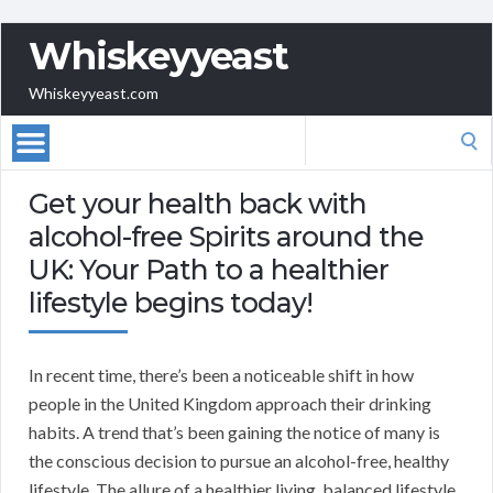
Whiskeyyeast
Whiskeyyeast.com
Search
for:
Get your health back with
alcohol-free Spirits around the
UK: Your Path to a healthier
lifestyle begins today!
In recent time, there’s been a noticeable shift in how
people in the United Kingdom approach their drinking
habits. A trend that’s been gaining the notice of many is
the conscious decision to pursue an alcohol-free, healthy
lifestyle. The allure of a healthier living, balanced lifestyle