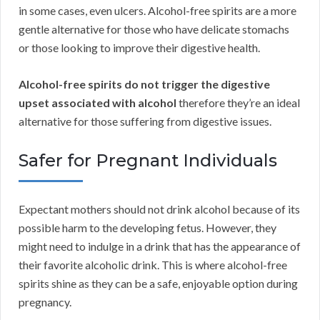
in some cases, even ulcers. Alcohol-free spirits are a more
gentle alternative for those who have delicate stomachs
or those looking to improve their digestive health.
Alcohol-free spirits do not trigger the digestive
upset associated with alcohol
therefore they’re an ideal
alternative for those suffering from digestive issues.
Safer for Pregnant Individuals
Expectant mothers should not drink alcohol because of its
possible harm to the developing fetus. However, they
might need to indulge in a drink that has the appearance of
their favorite alcoholic drink. This is where alcohol-free
spirits shine as they can be a safe, enjoyable option during
pregnancy.