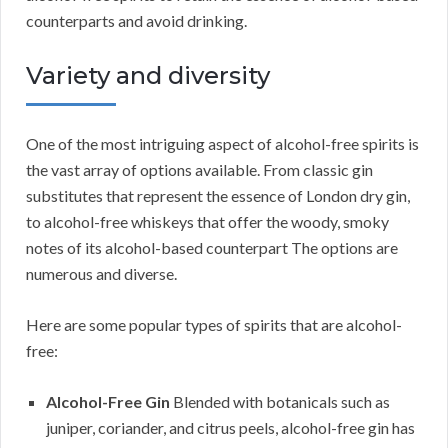
counterparts and avoid drinking.
Variety and diversity
One of the most intriguing aspect of alcohol-free spirits is
the vast array of options available. From classic gin
substitutes that represent the essence of London dry gin,
to alcohol-free whiskeys that offer the woody, smoky
notes of its alcohol-based counterpart The options are
numerous and diverse.
Here are some popular types of spirits that are alcohol-
free:
Alcohol-Free Gin
Blended with botanicals such as
juniper, coriander, and citrus peels, alcohol-free gin has