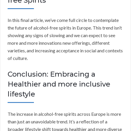
free Spirits
In this final article, we’ve come full circle to contemplate
the future of alcohol-free spirits in Europe. This trend isn’t
showing any signs of slowing and we can expect to see
more and more innovations new offerings, different
varieties, and increasing acceptance in social and contexts
of culture.
Conclusion: Embracing a
Healthier and more inclusive
lifestyle
The increase in alcohol-free spirits across Europe is more
than just an unavoidable trend. It’s a reflection of a
broader lifestyle shift towards healthier and more diverse