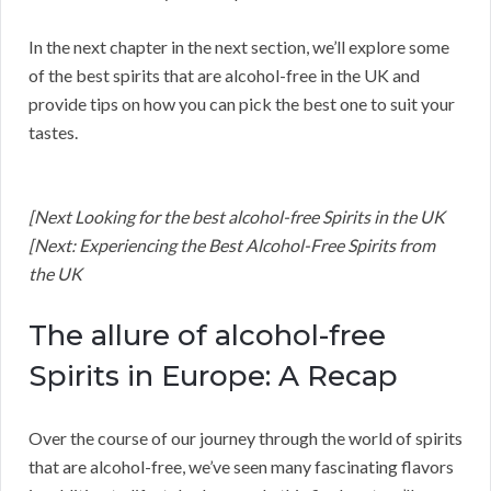
In the next chapter in the next section, we’ll explore some
of the best spirits that are alcohol-free in the UK and
provide tips on how you can pick the best one to suit your
tastes.
[Next Looking for the best alcohol-free Spirits in the UK
[Next: Experiencing the Best Alcohol-Free Spirits from
the UK
The allure of alcohol-free
Spirits in Europe: A Recap
Over the course of our journey through the world of spirits
that are alcohol-free, we’ve seen many fascinating flavors