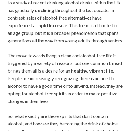
to a study of recent drinking alcohol drinks within the UK
has gradually
declining
throughout the last decade. In
contrast, sales of alcohol-free alternatives have
experienced a
rapid increase
. This trend isn’t limited to
an age group, but it is a broader phenomenon that spans
generations all the way from young adults through seniors.
The move towards living a clean and alcohol-free life is
triggered by a variety of reasons, but one common thread
brings them all is a desire for an
healthy, vibrant life
.
People are increasingly recognizing there is no need for
alcohol to have a good time or to unwind. Instead, they are
opting for alcohol-free spirits in order to make positive
changes in their lives.
So, what exactly are these spirits that don’t contain
alcohol,, and how are they becoming the drink of choice