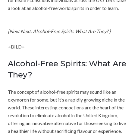
for health-conscious individuals across the UK? Let’s take
a look at an alcohol-free world spirits in order to learn.
[Next Next: Alcohol-Free Spirits What Are They? ]
+BILD+
Alcohol-Free Spirits: What Are
They?
The concept of alcohol-free spirits may sound like an
oxymoron for some, but it’s a rapidly growing niche in the
world. These interesting concoctions are the heart of the
revolution to eliminate alcohol in the United Kingdom,
offering an innovative alternative for those seeking to live
a healthier life without sacrificing flavour or experience.