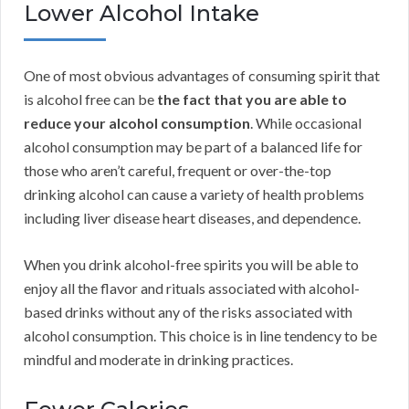
Lower Alcohol Intake
One of most obvious advantages of consuming spirit that
is alcohol free can be
the fact that you are able to
reduce your alcohol consumption
. While occasional
alcohol consumption may be part of a balanced life for
those who aren’t careful, frequent or over-the-top
drinking alcohol can cause a variety of health problems
including liver disease heart diseases, and dependence.
When you drink alcohol-free spirits you will be able to
enjoy all the flavor and rituals associated with alcohol-
based drinks without any of the risks associated with
alcohol consumption. This choice is in line tendency to be
mindful and moderate in drinking practices.