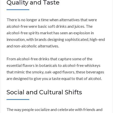
Quality and Taste
There is no longer a time when alternatives that were
alcohol-free were basic soft drinks and juices. The
alcohol-free spirits market has seen an explosion in
innovation, with brands designing sophisticated, high-end
and non-alcoholic alternatives.
From alcohol-free drinks that capture some of the
essential flavors in botanicals to alcohol-free whiskeys
that mimic the smoky, oak-aged flavors, these beverages
are designed to give you a taste equal to that of alcohol.
Social and Cultural Shifts
The way people socialize and celebrate with friends and