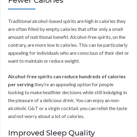
Fewer Calories
Traditional alcohol-based spirits are high in calories they
are often filled by empty calories that offer only a small
amount of nutritional benefit. Alcohol-free spirits, on the
contrary, are more low in calories. This can be particularly
appealing for individuals who are conscious of their diet or
want to maintain or reduce weight.
Alcohol-free spirits can reduce hundreds of calories
per serving
they’re an appealing option for people
looking to make healthier decisions while still indulging in
the pleasure of a delicious drink. You can enjoy an non-
alcoholic G&T or a virgin cocktail, you can relish the taste
and not worry about a lot of calories.
Improved Sleep Quality