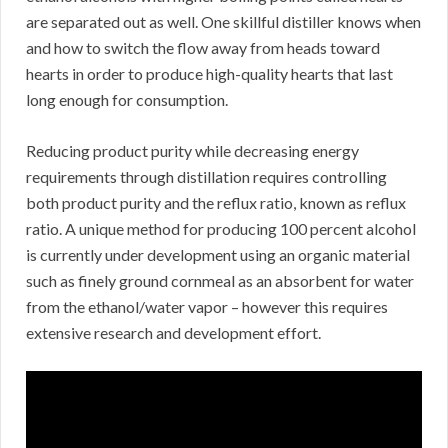
are separated out as well. One skillful distiller knows when
and how to switch the flow away from heads toward
hearts in order to produce high-quality hearts that last
long enough for consumption.
Reducing product purity while decreasing energy
requirements through distillation requires controlling
both product purity and the reflux ratio, known as reflux
ratio. A unique method for producing 100 percent alcohol
is currently under development using an organic material
such as finely ground cornmeal as an absorbent for water
from the ethanol/water vapor – however this requires
extensive research and development effort.