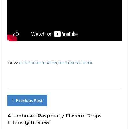
TAGS:
ALCOHOL DISTILLATION
,
DISTILLING ALCOHOL
Previous Post
Aromhuset Raspberry Flavour Drops
Intensity Review