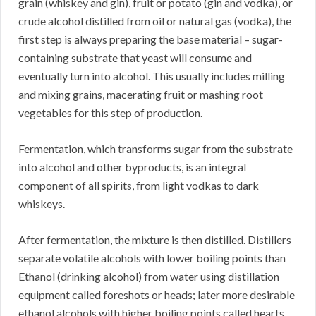
grain (whiskey and gin), fruit or potato (gin and vodka), or
crude alcohol distilled from oil or natural gas (vodka), the
first step is always preparing the base material – sugar-
containing substrate that yeast will consume and
eventually turn into alcohol. This usually includes milling
and mixing grains, macerating fruit or mashing root
vegetables for this step of production.
Fermentation, which transforms sugar from the substrate
into alcohol and other byproducts, is an integral
component of all spirits, from light vodkas to dark
whiskeys.
After fermentation, the mixture is then distilled. Distillers
separate volatile alcohols with lower boiling points than
Ethanol (drinking alcohol) from water using distillation
equipment called foreshots or heads; later more desirable
ethanol alcohols with higher boiling points called hearts