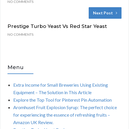
NO COMMENTS
Next Post
Prestige Turbo Yeast Vs Red Star Yeast
NO COMMENTS
Menu
Extra Income for Small Breweries Using Existing
Equipment – The Solution in This Article
Explore the Top Tool for Pinterest Pin Automation
Aromhuset Fruit Explosion Syrup: The perfect choice
for experiencing the essence of refreshing fruits –
Amazon UK Review.