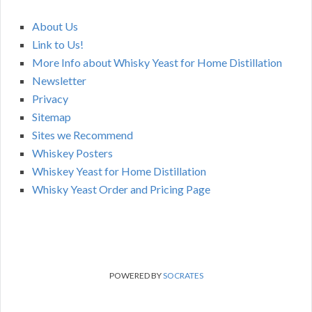
About Us
Link to Us!
More Info about Whisky Yeast for Home Distillation
Newsletter
Privacy
Sitemap
Sites we Recommend
Whiskey Posters
Whiskey Yeast for Home Distillation
Whisky Yeast Order and Pricing Page
POWERED BY
SOCRATES