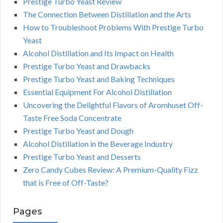
Prestige Turbo Yeast Review
The Connection Between Distillation and the Arts
How to Troubleshoot Problems With Prestige Turbo
Yeast
Alcohol Distillation and Its Impact on Health
Prestige Turbo Yeast and Drawbacks
Prestige Turbo Yeast and Baking Techniques
Essential Equipment For Alcohol Distillation
Uncovering the Delightful Flavors of Aromhuset Off-
Taste Free Soda Concentrate
Prestige Turbo Yeast and Dough
Alcohol Distillation in the Beverage Industry
Prestige Turbo Yeast and Desserts
Zero Candy Cubes Review: A Premium-Quality Fizz
that is Free of Off-Taste?
Pages