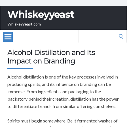
Whiskeyyeast
Whiskeyyeast.com
Search
for:
Alcohol Distillation and Its
Impact on Branding
Alcohol distillation is one of the key processes involved in
producing spirits, and its influence on branding can be
immense. From ingredients and packaging to the
backstory behind their creation, distillation has the power
to differentiate brands from similar offerings on shelves.
Spirits must begin somewhere. Be it fermented washes of