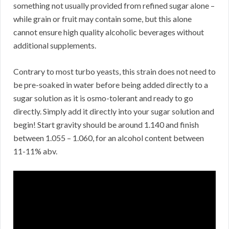
something not usually provided from refined sugar alone –
while grain or fruit may contain some, but this alone
cannot ensure high quality alcoholic beverages without
additional supplements.
Contrary to most turbo yeasts, this strain does not need to
be pre-soaked in water before being added directly to a
sugar solution as it is osmo-tolerant and ready to go
directly. Simply add it directly into your sugar solution and
begin! Start gravity should be around 1.140 and finish
between 1.055 – 1.060, for an alcohol content between
11-11% abv.