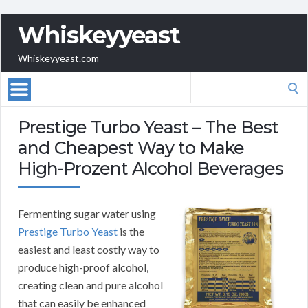
Whiskeyyeast
Whiskeyyeast.com
Search
for:
Prestige Turbo Yeast – The Best
and Cheapest Way to Make
High-Prozent Alcohol Beverages
Fermenting sugar water using
Prestige Turbo Yeast
is the
easiest and least costly way to
produce high-proof alcohol,
creating clean and pure alcohol
that can easily be enhanced