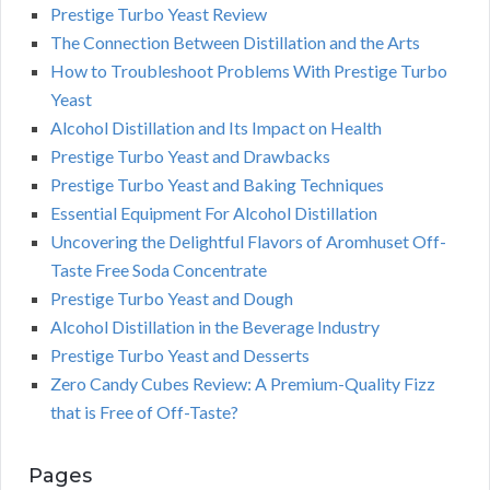
Prestige Turbo Yeast Review
The Connection Between Distillation and the Arts
How to Troubleshoot Problems With Prestige Turbo
Yeast
Alcohol Distillation and Its Impact on Health
Prestige Turbo Yeast and Drawbacks
Prestige Turbo Yeast and Baking Techniques
Essential Equipment For Alcohol Distillation
Uncovering the Delightful Flavors of Aromhuset Off-
Taste Free Soda Concentrate
Prestige Turbo Yeast and Dough
Alcohol Distillation in the Beverage Industry
Prestige Turbo Yeast and Desserts
Zero Candy Cubes Review: A Premium-Quality Fizz
that is Free of Off-Taste?
Pages