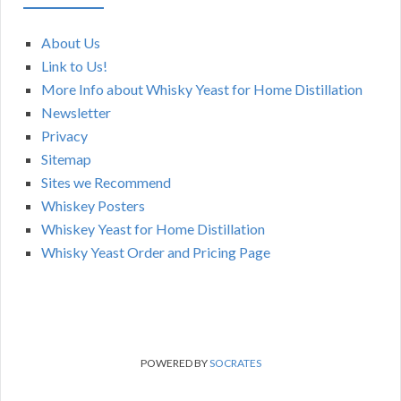
About Us
Link to Us!
More Info about Whisky Yeast for Home Distillation
Newsletter
Privacy
Sitemap
Sites we Recommend
Whiskey Posters
Whiskey Yeast for Home Distillation
Whisky Yeast Order and Pricing Page
POWERED BY
SOCRATES