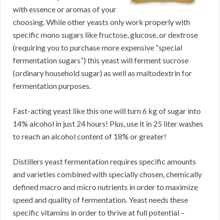
with essence or aromas of your
choosing. While other yeasts only work properly with
specific mono sugars like fructose, glucose, or dextrose
(requiring you to purchase more expensive “special
fermentation sugars”) this yeast will ferment sucrose
(ordinary household sugar) as well as maltodextrin for
fermentation purposes.
Fast-acting yeast like this one will turn 6 kg of sugar into
14% alcohol in just 24 hours! Plus, use it in 25 liter washes
to reach an alcohol content of 18% or greater!
Distillers yeast fermentation requires specific amounts
and varieties combined with specially chosen, chemically
defined macro and micro nutrients in order to maximize
speed and quality of fermentation. Yeast needs these
specific vitamins in order to thrive at full potential –