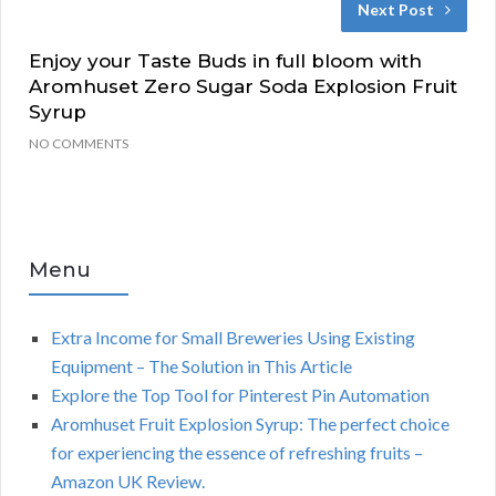
Next Post
Enjoy your Taste Buds in full bloom with
Aromhuset Zero Sugar Soda Explosion Fruit
Syrup
NO COMMENTS
Menu
Extra Income for Small Breweries Using Existing
Equipment – The Solution in This Article
Explore the Top Tool for Pinterest Pin Automation
Aromhuset Fruit Explosion Syrup: The perfect choice
for experiencing the essence of refreshing fruits –
Amazon UK Review.