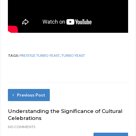
TAGS:
PRESTIGE TURBO YEAST
,
TURBO YEAST
Previous Post
Understanding the Significance of Cultural
Celebrations
NO COMMENTS