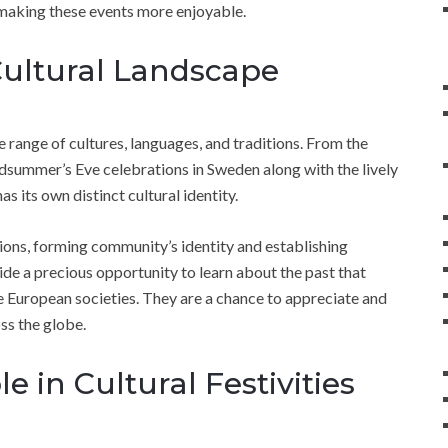
d making these events more enjoyable.
Cultural Landscape
de range of cultures, languages, and traditions. From the
Midsummer’s Eve celebrations in Sweden along with the lively
 its own distinct cultural identity.
ons, forming community’s identity and establishing
ide a precious opportunity to learn about the past that
rse European societies. They are a chance to appreciate and
oss the globe.
e in Cultural Festivities