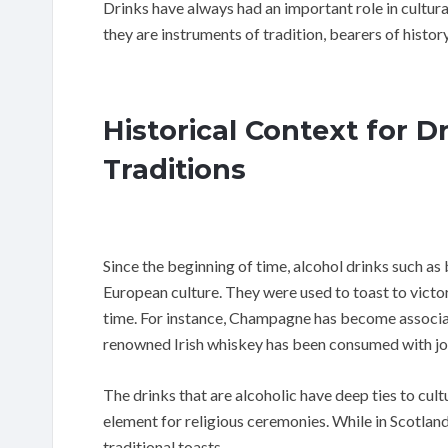
Drinks have always had an important role in cultur
they are instruments of tradition, bearers of history
Historical Context for 
Traditions
Since the beginning of time, alcohol drinks such as 
European culture. They were used to toast to vict
time. For instance, Champagne has become associat
renowned Irish whiskey has been consumed with jo
The drinks that are alcoholic have deep ties to cultu
element for religious ceremonies. While in Scotland
traditional toasts.