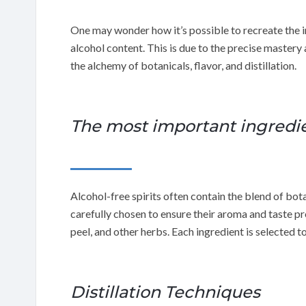
One may wonder how it’s possible to recreate the in
alcohol content. This is due to the precise mastery
the alchemy of botanicals, flavor, and distillation.
The most important ingredien
Alcohol-free spirits often contain the blend of bota
carefully chosen to ensure their aroma and taste pr
peel, and other herbs. Each ingredient is selected to
Distillation Techniques