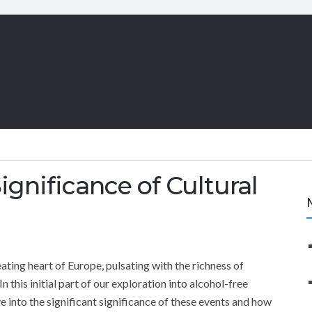
gnificance of Cultural
ating heart of Europe, pulsating with the richness of
In this initial part of our exploration into alcohol-free
lve into the significant significance of these events and how