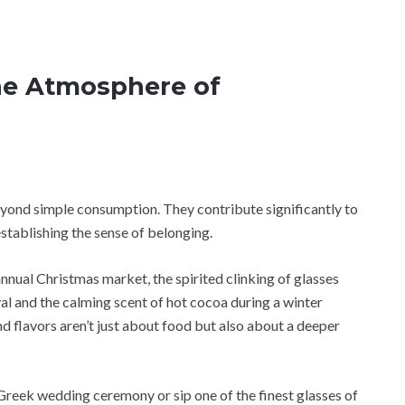
he Atmosphere of
eyond simple consumption. They contribute significantly to
establishing the sense of belonging.
nual Christmas market, the spirited clinking of glasses
val and the calming scent of hot cocoa during a winter
nd flavors aren’t just about food but also about a deeper
Greek wedding ceremony or sip one of the finest glasses of