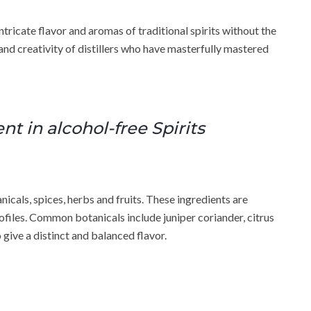
tricate flavor and aromas of traditional spirits without the
 and creativity of distillers who have masterfully mastered
t in alcohol-free Spirits
nicals, spices, herbs and fruits. These ingredients are
ofiles. Common botanicals include juniper coriander, citrus
 give a distinct and balanced flavor.