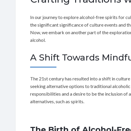
In our journey to explore alcohol-free spirits for 
the significant significance of culture events and t
Now, we embark on another part of the exploration,
alcohol.
A Shift Towards Mind
The 21st century has resulted into a shift in cult
seeking alternative options to traditional alcoholic
responsibilities and a desire to be the inclusion of 
alternatives, such as spirits.
The Birth of Alcohol-Fre