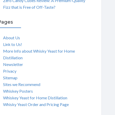
Zero Candy Cubes Review: A Premium-Quality
Fizz that is Free of Off-Taste?
Pages
About Us
Link to Us!
More Info about Whisky Yeast for Home
Distillation
Newsletter
Privacy
Sitemap
Sites we Recommend
Whiskey Posters
Whiskey Yeast for Home Distillation
Whisky Yeast Order and Pricing Page