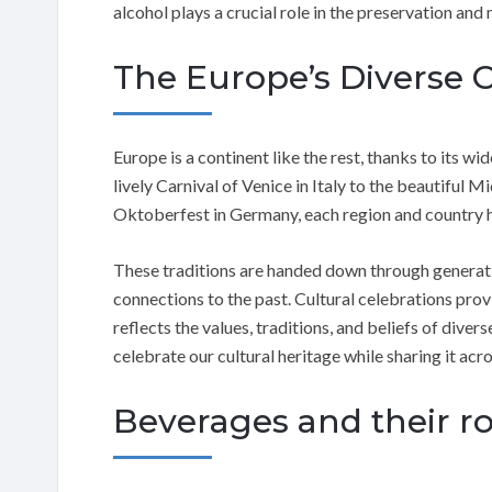
alcohol plays a crucial role in the preservation an
The Europe’s Diverse 
Europe is a continent like the rest, thanks to its wi
lively Carnival of Venice in Italy to the beautiful 
Oktoberfest in Germany, each region and country has
These traditions are handed down through generati
connections to the past. Cultural celebrations prov
reflects the values, traditions, and beliefs of dive
celebrate our cultural heritage while sharing it acr
Beverages and their rol