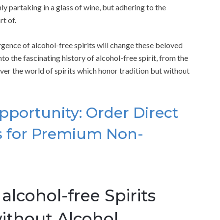
ly partaking in a glass of wine, but adhering to the
rt of.
rgence of alcohol-free spirits will change these beloved
into the fascinating history of alcohol-free spirit, from the
cover the world of spirits which honor tradition but without
pportunity: Order Direct
rs for Premium Non-
lcohol-free Spirits
without Alcohol