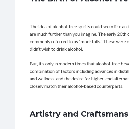
The idea of alcohol-free spirits could seem like an 
are much further than you imagine. The early 20th c
commonly referred to as “mocktails.” These were cr
didn’t wish to drink alcohol.
But, it’s only in modern times that alcohol-free b
combination of factors including advances in distil
and wellness, and the desire for higher-end alternati
closely match their alcohol-based counterparts.
Artistry and Craftsmans