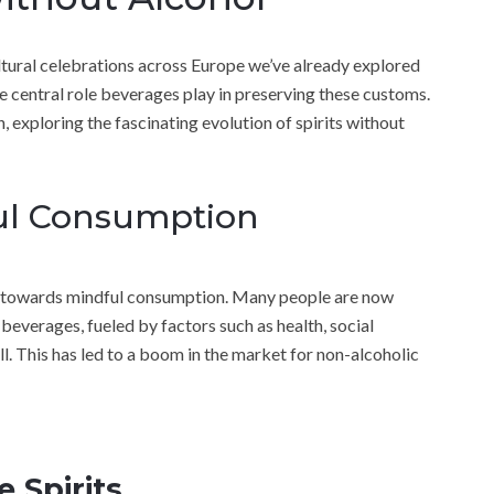
cultural celebrations across Europe we’ve already explored
he central role beverages play in preserving these customs.
 exploring the fascinating evolution of spirits without
ful Consumption
ure towards mindful consumption. Many people are now
 beverages, fueled by factors such as health, social
all. This has led to a boom in the market for non-alcoholic
e Spirits