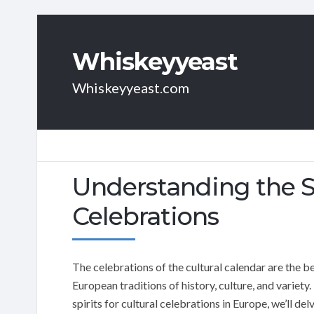
Whiskeyyeast
Whiskeyyeast.com
Understanding the Si
Celebrations
The celebrations of the cultural calendar are the be
European traditions of history, culture, and variety. 
spirits for cultural celebrations in Europe, we’ll de