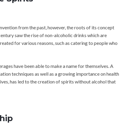
invention from the past, however, the roots of its concept
entury saw the rise of non-alcoholic drinks which are
eated for various reasons, such as catering to people who
everages have been able to make a name for themselves. A
lation techniques as well as a growing importance on health
ves, has led to the creation of spirits without alcohol that
hip