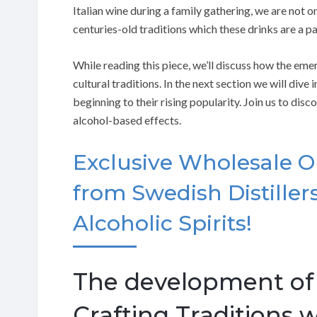
Italian wine during a family gathering, we are not on
centuries-old traditions which these drinks are a pa
While reading this piece, we’ll discuss how the eme
cultural traditions. In the next section we will dive 
beginning to their rising popularity. Join us to dis
alcohol-based effects.
Exclusive Wholesale O
from Swedish Distille
Alcoholic Spirits!
The development of a
Crafting Traditions 