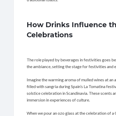
How Drinks Influence t
Celebrations
The role played by beverages in festivities goes b
the ambiance, setting the stage for festivities and 
Imagine the warming aroma of mulled wines at an an
filled with sangria during Spain’s La Tomatina festi
solstice celebration in Scandinavia. These scents a
immersion in experiences of culture.
When we pour an ozo glass at the celebration of a 