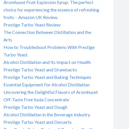
Aromhuset Fruit Explosion Syrup: The perfect
choice for experiencing the essence of refreshing
fruits – Amazon UK Review.
Prestige Turbo Yeast Review
The Connection Between Distillation and the
Arts
How to Troubleshoot Problems With Prestige
Turbo Yeast
Alcohol Distillation and Its Impact on Health
Prestige Turbo Yeast and Drawbacks
Prestige Turbo Yeast and Baking Techniques
Essential Equipment For Alcohol Distillation
Uncovering the Delightful Flavors of Aromhuset
Off-Taste Free Soda Concentrate
Prestige Turbo Yeast and Dough
Alcohol Distillation in the Beverage Industry
Prestige Turbo Yeast and Desserts