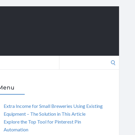
Search
for:
Menu
Extra Income for Small Breweries Using Existing
Equipment – The Solution in This Article
Explore the Top Tool for Pinterest Pin
Automation