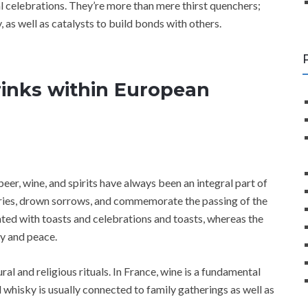
al celebrations. They’re more than mere thirst quenchers;
, as well as catalysts to build bonds with others.
Drinks within European
beer, wine, and spirits have always been an integral part of
ories, drown sorrows, and commemorate the passing of the
ed with toasts and celebrations and toasts, whereas the
y and peace.
ral and religious rituals. In France, wine is a fundamental
 whisky is usually connected to family gatherings as well as