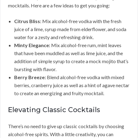
mocktails. Here are a few ideas to get you going:
Citrus Bliss:
Mix alcohol-free vodka with the fresh
juice of a lime, syrup made from elderflower, and soda
water for a zesty and refreshing drink.
Minty Elegance:
Mix alcohol-free rum, mint leaves
that have been muddled as well as lime juice, and the
addition of simple syrup to create a mock mojito that’s
bursting with flavor.
Berry Breeze:
Blend alcohol-free vodka with mixed
berries, cranberry juice as well as a hint of agave nectar
to create an energizing and fruity mocktail.
Elevating Classic Cocktails
There’s no need to give up classic cocktails by choosing
alcohol-free spirits. With a little creativity, you can