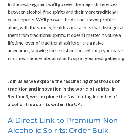
In the next segment we’ll go over the major differences
between alcohol-free spirits and their more traditional
counterparts. We’ll go over the distinct flavor profiles
along with the variety, health, and aspects that distinguish
them from traditional spirits. It doesn’t matter if you’re a
lifetime lover of traditional spirits or are a naive
newcomer, knowing these distinctions will help you make
informed choices about what to sip at your next gathering.
Join us as we explore the fascinating crossroads of
tradition and innovation in the world of spirits. In
Section 3, we’ll explore the fascinating industry of
alcohol-free spirits within the UK.
A Direct Link to Premium Non-
Alcoholic Spirits: Order Bulk