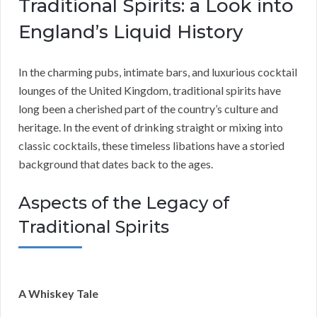
Traditional Spirits: a Look into
England’s Liquid History
In the charming pubs, intimate bars, and luxurious cocktail
lounges of the United Kingdom, traditional spirits have
long been a cherished part of the country’s culture and
heritage. In the event of drinking straight or mixing into
classic cocktails, these timeless libations have a storied
background that dates back to the ages.
Aspects of the Legacy of
Traditional Spirits
A Whiskey Tale