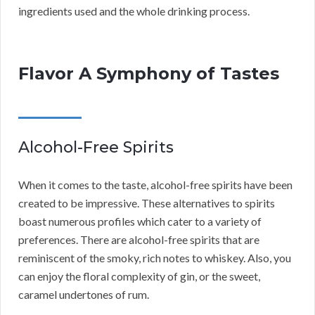
ingredients used and the whole drinking process.
Flavor A Symphony of Tastes
Alcohol-Free Spirits
When it comes to the taste, alcohol-free spirits have been
created to be impressive. These alternatives to spirits
boast numerous profiles which cater to a variety of
preferences. There are alcohol-free spirits that are
reminiscent of the smoky, rich notes to whiskey. Also, you
can enjoy the floral complexity of gin, or the sweet,
caramel undertones of rum.