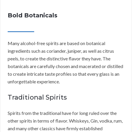
Bold Botanicals
Many alcohol-free spirits are based on botanical
ingredients such as coriander, juniper, as well as citrus
peels, to create the distinctive flavor they have. The
botanicals are carefully chosen and macerated or distilled
to create intricate taste profiles so that every glass is an
unforgettable experience.
Traditional Spirits
Spirits from the traditional have for long ruled over the
other spirits in terms of flavor. Whiskeys, Gin, vodka, rum,
and many other classics have firmly established