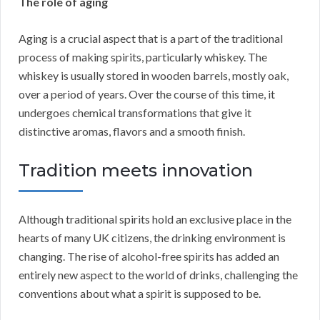
The role of aging
Aging is a crucial aspect that is a part of the traditional
process of making spirits, particularly whiskey. The
whiskey is usually stored in wooden barrels, mostly oak,
over a period of years. Over the course of this time, it
undergoes chemical transformations that give it
distinctive aromas, flavors and a smooth finish.
Tradition meets innovation
Although traditional spirits hold an exclusive place in the
hearts of many UK citizens, the drinking environment is
changing. The rise of alcohol-free spirits has added an
entirely new aspect to the world of drinks, challenging the
conventions about what a spirit is supposed to be.