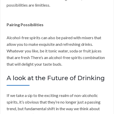
possibilities are limitless.
Pairing Possibilities
Alcohol-free spirits can also be paired with mixers that
allow you to make exquisite and refreshing drinks.
Whatever you like, be it tonic water, soda or fruit juices
that are fresh There’s an alcohol-free spirits combination
that will delight your taste buds.
A look at the Future of Drinking
If we take a sip to the exciting realm of non-alcoholic
spirits, it’s obvious that they’re no longer just a passing
trend, but fundamental shift in the way we think about