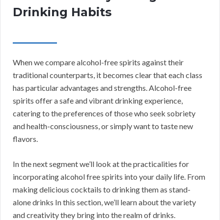
Drinking Habits
When we compare alcohol-free spirits against their
traditional counterparts, it becomes clear that each class
has particular advantages and strengths. Alcohol-free
spirits offer a safe and vibrant drinking experience,
catering to the preferences of those who seek sobriety
and health-consciousness, or simply want to taste new
flavors.
In the next segment we’ll look at the practicalities for
incorporating alcohol free spirits into your daily life. From
making delicious cocktails to drinking them as stand-
alone drinks In this section, we’ll learn about the variety
and creativity they bring into the realm of drinks.