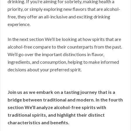
drinking. If you’re aiming for sobriety, making health a
priority, or simply exploring new flavors that are alcohol-
free, they offer an all-inclusive and exciting drinking
experience.
In the next section We’ll be looking at how spirits that are
alcohol-free compare to their counterparts from the past.
We’ll go over the important distinctions in flavor,
ingredients, and consumption, helping to make informed
decisions about your preferred spirit.
Join us as we embark on a tasting journey that is a
bridge between traditional and modern. In the fourth
section We’ll analyze alcohol-free spirits with
traditional spirits, and highlight their distinct
characteristics and benefits.