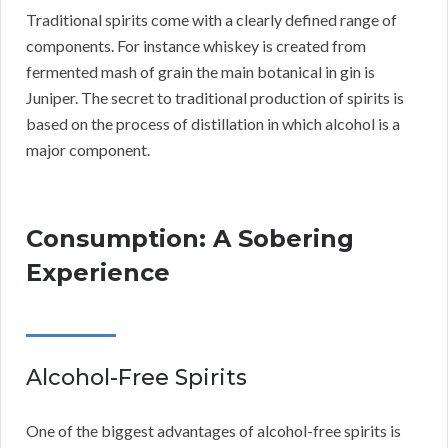
Traditional spirits come with a clearly defined range of
components. For instance whiskey is created from
fermented mash of grain the main botanical in gin is
Juniper. The secret to traditional production of spirits is
based on the process of distillation in which alcohol is a
major component.
Consumption: A Sobering
Experience
Alcohol-Free Spirits
One of the biggest advantages of alcohol-free spirits is