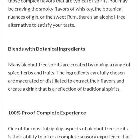
those complex flavors that are typical of spirits. You may
be craving the smoky flavors of whiskey, the botanical
nuances of gin, or the sweet Rum, there’s an alcohol-free
alternative to satisfy your taste.
Blends with Botanical Ingredients
Many alcohol-free spirits are created by mixing a range of
spice, herbs and fruits. The ingredients carefully chosen
are macerated or distillated to extract their flavors and
create a drink that is a reflection of traditional spirits.
100% Proof Complete Experience
One of the most intriguing aspects of alcohol-free spirits
is their ability to offer a complete sensory experience that