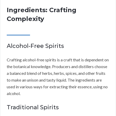
Ingredients: Crafting
Complexity
Alcohol-Free Spirits
Crafting alcohol-free spirits is a craft that is dependent on
the botanical knowledge. Producers and distillers choose
a balanced blend of herbs, herbs, spices, and other fruits
to make an unison and tasty liquid. The ingredients are
used in various ways for extracting their essence, using no
alcohol.
Traditional Spirits