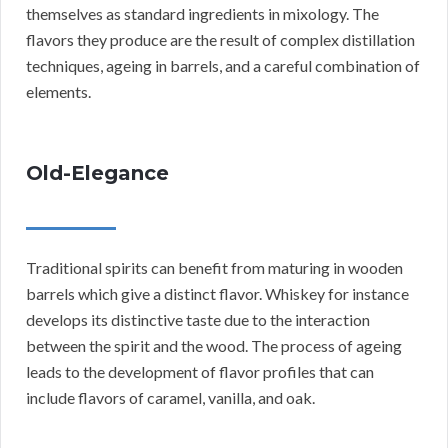
themselves as standard ingredients in mixology. The
flavors they produce are the result of complex distillation
techniques, ageing in barrels, and a careful combination of
elements.
Old-Elegance
Traditional spirits can benefit from maturing in wooden
barrels which give a distinct flavor. Whiskey for instance
develops its distinctive taste due to the interaction
between the spirit and the wood. The process of ageing
leads to the development of flavor profiles that can
include flavors of caramel, vanilla, and oak.