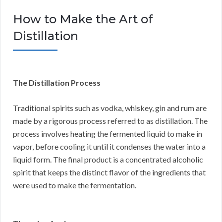
How to Make the Art of
Distillation
The Distillation Process
Traditional spirits such as vodka, whiskey, gin and rum are
made by a rigorous process referred to as distillation. The
process involves heating the fermented liquid to make in
vapor, before cooling it until it condenses the water into a
liquid form. The final product is a concentrated alcoholic
spirit that keeps the distinct flavor of the ingredients that
were used to make the fermentation.