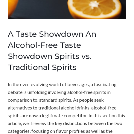
A Taste Showdown An
Alcohol-Free Taste
Showdown Spirits vs.
Traditional Spirits
In the ever-evolving world of beverages, a fascinating
debate is unfolding involving alcohol-free spirits in
comparison to. standard spirits. As people seek
alternatives to traditional alcohol drinks, alcohol-free
spirits are now a legitimate competitor. In this section this
article, we’ll review the key distinctions between the two
categories, focusing on flavor profiles as well as the