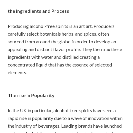
the ingredients and Process
Producing alcohol-free spirits is an art art. Producers
carefully select botanicals herbs, and spices, often
sourced from around the globe, in order to develop an
appealing and distinct flavor profile. They then mix these
ingredients with water and distilled creating a
concentrated liquid that has the essence of selected
elements.
The rise in Popularity
In the UK in particular, alcohol-free spirits have seen a
rapid rise in popularity due to a wave of innovation within
the industry of beverages. Leading brands have launched