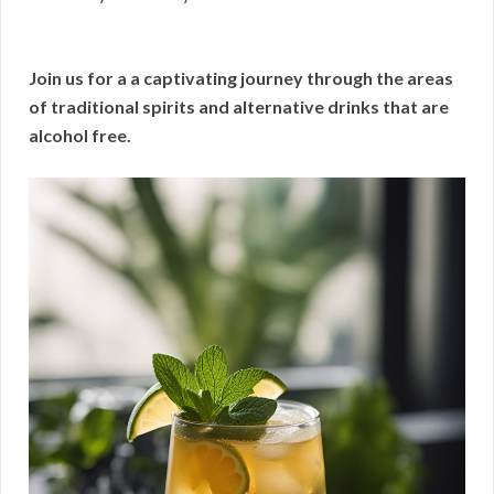
Join us for a a captivating journey through the areas
of traditional spirits and alternative drinks that are
alcohol free.