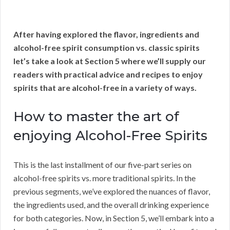
After having explored the flavor, ingredients and
alcohol-free spirit consumption vs. classic spirits
let’s take a look at Section 5 where we’ll supply our
readers with practical advice and recipes to enjoy
spirits that are alcohol-free in a variety of ways.
How to master the art of
enjoying Alcohol-Free Spirits
This is the last installment of our five-part series on
alcohol-free spirits vs. more traditional spirits. In the
previous segments, we’ve explored the nuances of flavor,
the ingredients used, and the overall drinking experience
for both categories. Now, in Section 5, we’ll embark into a