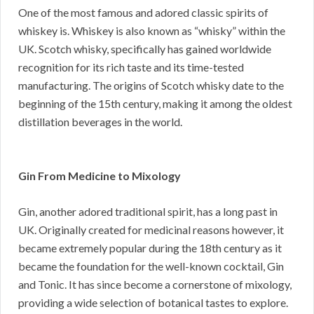
One of the most famous and adored classic spirits of
whiskey is. Whiskey is also known as “whisky” within the
UK. Scotch whisky, specifically has gained worldwide
recognition for its rich taste and its time-tested
manufacturing. The origins of Scotch whisky date to the
beginning of the 15th century, making it among the oldest
distillation beverages in the world.
Gin From Medicine to Mixology
Gin, another adored traditional spirit, has a long past in
UK. Originally created for medicinal reasons however, it
became extremely popular during the 18th century as it
became the foundation for the well-known cocktail, Gin
and Tonic. It has since become a cornerstone of mixology,
providing a wide selection of botanical tastes to explore.