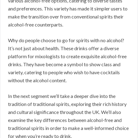
various alcohol-free options, catering to diverse tastes
and preferences. This variety has made it simpler users to
make the transition over from conventional spirits their
alcohol-free counterparts.
Why do people choose to go for spirits with no alcohol?
It’s not just about health. These drinks offer a diverse
platform for mixologists to create exquisite alcohol-free
drinks. They have become a symbol to show class and
variety, catering to people who wish to have cocktails
without the alcohol content.
In the next segment we’ll take a deeper dive into the
tradition of traditional spirits, exploring their rich history
and cultural significance throughout the UK. We’ll also
examine the key differences between alcohol-free and
traditional spirits in order to make a well-informed choice
for when you’re ready to drink.