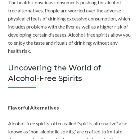
The health-conscious consumer is pushing for alcohol-
free alternatives. People are worried over the adverse
physical effects of drinking excessive consumption, which
includes problems with the liver as well as a higher risk of
developing certain diseases. Alcohol-free spirits allow you
to enjoy the taste and rituals of drinking without any
health risk.
Uncovering the World of
Alcohol-Free Spirits
Flavorful Alternatives
Alcohol-free spirits, often called “spirits alternative” also
known as “non-alcoholic spirits,” are crafted to imitate