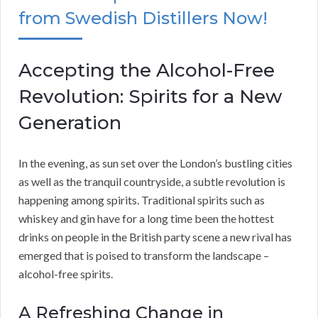
from Swedish Distillers Now!
Accepting the Alcohol-Free
Revolution: Spirits for a New
Generation
In the evening, as sun set over the London’s bustling cities
as well as the tranquil countryside, a subtle revolution is
happening among spirits. Traditional spirits such as
whiskey and gin have for a long time been the hottest
drinks on people in the British party scene a new rival has
emerged that is poised to transform the landscape –
alcohol-free spirits.
A Refreshing Change in