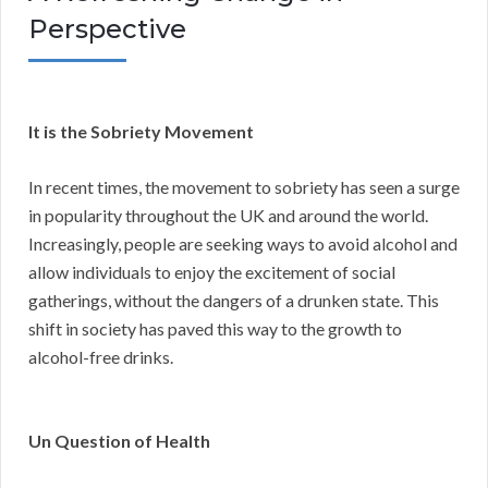
Perspective
It is the Sobriety Movement
In recent times, the movement to sobriety has seen a surge
in popularity throughout the UK and around the world.
Increasingly, people are seeking ways to avoid alcohol and
allow individuals to enjoy the excitement of social
gatherings, without the dangers of a drunken state. This
shift in society has paved this way to the growth to
alcohol-free drinks.
Un Question of Health