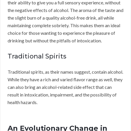
their ability to give you a full sensory experience, without
the negative effects of alcohol. The aroma of the taste and
the slight burn of a quality alcohol-free drink, all while
maintaining complete sobriety. This makes them an ideal
choice for those wanting to experience the pleasure of
drinking but without the pitfalls of intoxication.
Traditional Spirits
Traditional spirits, as their names suggest, contain alcohol.
While they have a rich and varied flavor range as well, they
can also bring an alcohol-related side effect that can
result in intoxication, impairment, and the possibility of
health hazards.
An Evolutionary Change in