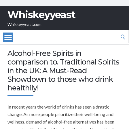
Whiskeyyeast
Whiskeyyeast.com
Search
for:
Alcohol-Free Spirits in
comparison to. Traditional Spirits
in the UK: A Must-Read
Showdown to those who drink
healthily!
In recent years the world of drinks has seen a drastic
change. As more people prioritize their well-being and
wellness, demand of alcohol-free alternatives has been