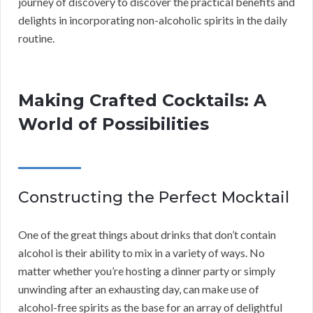
journey of discovery to discover the practical benefits and
delights in incorporating non-alcoholic spirits in the daily
routine.
Making Crafted Cocktails: A
World of Possibilities
Constructing the Perfect Mocktail
One of the great things about drinks that don’t contain
alcohol is their ability to mix in a variety of ways. No
matter whether you’re hosting a dinner party or simply
unwinding after an exhausting day, can make use of
alcohol-free spirits as the base for an array of delightful