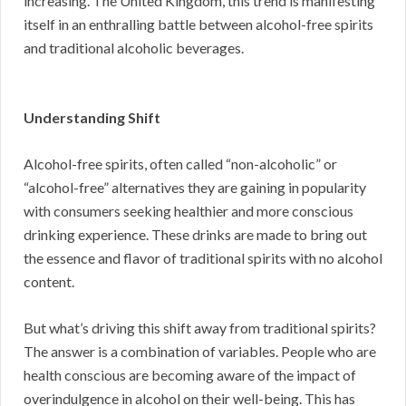
increasing. The United Kingdom, this trend is manifesting
itself in an enthralling battle between alcohol-free spirits
and traditional alcoholic beverages.
Understanding Shift
Alcohol-free spirits, often called “non-alcoholic” or
“alcohol-free” alternatives they are gaining in popularity
with consumers seeking healthier and more conscious
drinking experience. These drinks are made to bring out
the essence and flavor of traditional spirits with no alcohol
content.
But what’s driving this shift away from traditional spirits?
The answer is a combination of variables. People who are
health conscious are becoming aware of the impact of
overindulgence in alcohol on their well-being. This has