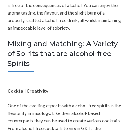
is free of the consequences of alcohol. You can enjoy the
aroma tasting, the flavour, and the slight burn of a
properly-crafted alcohol-free drink, all whilst maintaining
an impeccable level of sobriety.
Mixing and Matching: A Variety
of Spirits that are alcohol-free
Spirits
Cocktail Creativity
One of the exciting aspects with alcohol-free spirits is the
flexibility in mixology. Like their alcohol-based
counterparts they can be used to create various cocktails.
From alcohol-free cocktails to virgin G&Ts, the