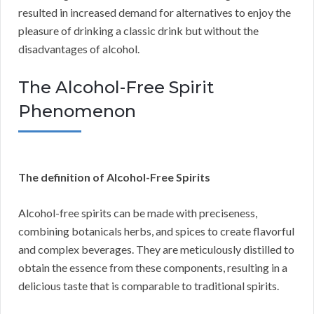
resulted in increased demand for alternatives to enjoy the
pleasure of drinking a classic drink but without the
disadvantages of alcohol.
The Alcohol-Free Spirit
Phenomenon
The definition of Alcohol-Free Spirits
Alcohol-free spirits can be made with preciseness,
combining botanicals herbs, and spices to create flavorful
and complex beverages. They are meticulously distilled to
obtain the essence from these components, resulting in a
delicious taste that is comparable to traditional spirits.