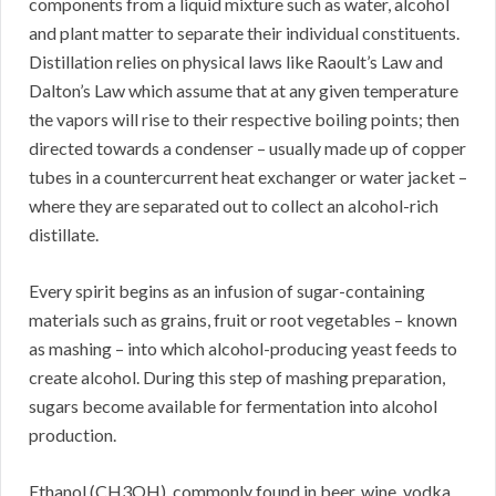
components from a liquid mixture such as water, alcohol
and plant matter to separate their individual constituents.
Distillation relies on physical laws like Raoult’s Law and
Dalton’s Law which assume that at any given temperature
the vapors will rise to their respective boiling points; then
directed towards a condenser – usually made up of copper
tubes in a countercurrent heat exchanger or water jacket –
where they are separated out to collect an alcohol-rich
distillate.
Every spirit begins as an infusion of sugar-containing
materials such as grains, fruit or root vegetables – known
as mashing – into which alcohol-producing yeast feeds to
create alcohol. During this step of mashing preparation,
sugars become available for fermentation into alcohol
production.
Ethanol (CH3OH), commonly found in beer, wine, vodka