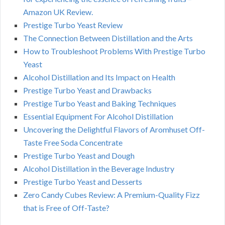
Amazon UK Review.
Prestige Turbo Yeast Review
The Connection Between Distillation and the Arts
How to Troubleshoot Problems With Prestige Turbo
Yeast
Alcohol Distillation and Its Impact on Health
Prestige Turbo Yeast and Drawbacks
Prestige Turbo Yeast and Baking Techniques
Essential Equipment For Alcohol Distillation
Uncovering the Delightful Flavors of Aromhuset Off-
Taste Free Soda Concentrate
Prestige Turbo Yeast and Dough
Alcohol Distillation in the Beverage Industry
Prestige Turbo Yeast and Desserts
Zero Candy Cubes Review: A Premium-Quality Fizz
that is Free of Off-Taste?