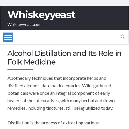
Whiskeyyeast
Whiskeyyeast.com
Search
for:
Alcohol Distillation and Its Role in
Folk Medicine
Apothecary techniques that incorporate herbs and
distilled alcohols date back centuries. Wild-gathered
botanicals were once an integral component of early
healer satchel of curatives, with many herbal and flower
remedies, including tinctures, still being utilized today.
Distillation is the process of extracting various