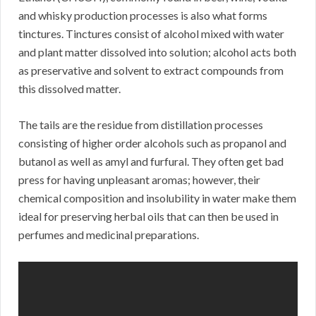
and whisky production processes is also what forms
tinctures. Tinctures consist of alcohol mixed with water
and plant matter dissolved into solution; alcohol acts both
as preservative and solvent to extract compounds from
this dissolved matter.
The tails are the residue from distillation processes
consisting of higher order alcohols such as propanol and
butanol as well as amyl and furfural. They often get bad
press for having unpleasant aromas; however, their
chemical composition and insolubility in water make them
ideal for preserving herbal oils that can then be used in
perfumes and medicinal preparations.