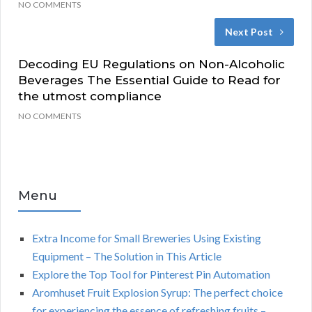
NO COMMENTS
Next Post
Decoding EU Regulations on Non-Alcoholic
Beverages The Essential Guide to Read for
the utmost compliance
NO COMMENTS
Menu
Extra Income for Small Breweries Using Existing
Equipment – The Solution in This Article
Explore the Top Tool for Pinterest Pin Automation
Aromhuset Fruit Explosion Syrup: The perfect choice
for experiencing the essence of refreshing fruits –