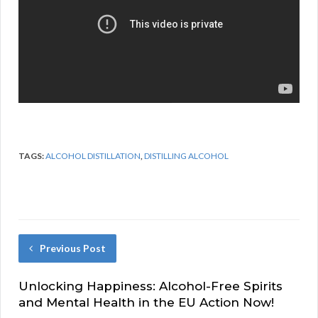
TAGS:
ALCOHOL DISTILLATION
,
DISTILLING ALCOHOL
Previous Post
Unlocking Happiness: Alcohol-Free Spirits
and Mental Health in the EU Action Now!