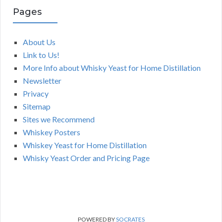
Pages
About Us
Link to Us!
More Info about Whisky Yeast for Home Distillation
Newsletter
Privacy
Sitemap
Sites we Recommend
Whiskey Posters
Whiskey Yeast for Home Distillation
Whisky Yeast Order and Pricing Page
POWERED BY
SOCRATES