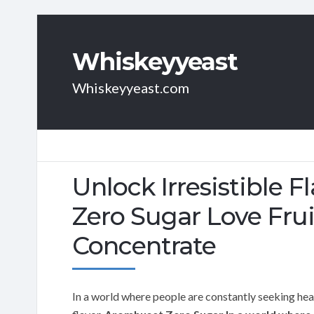
Whiskeyyeast
Whiskeyyeast.com
Unlock Irresistible 
Zero Sugar Love Fru
Concentrate
In a world where people are constantly seeking healt