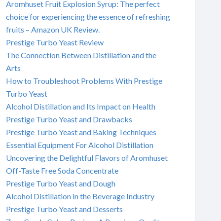
Aromhuset Fruit Explosion Syrup: The perfect
choice for experiencing the essence of refreshing
fruits – Amazon UK Review.
Prestige Turbo Yeast Review
The Connection Between Distillation and the
Arts
How to Troubleshoot Problems With Prestige
Turbo Yeast
Alcohol Distillation and Its Impact on Health
Prestige Turbo Yeast and Drawbacks
Prestige Turbo Yeast and Baking Techniques
Essential Equipment For Alcohol Distillation
Uncovering the Delightful Flavors of Aromhuset
Off-Taste Free Soda Concentrate
Prestige Turbo Yeast and Dough
Alcohol Distillation in the Beverage Industry
Prestige Turbo Yeast and Desserts