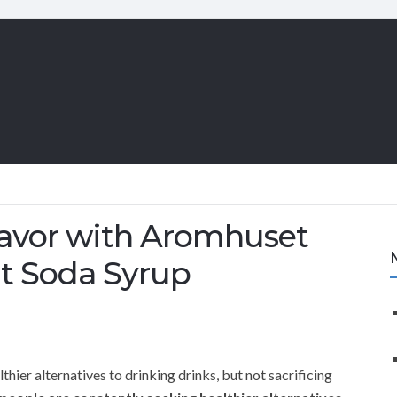
Flavor with Aromhuset
it Soda Syrup
hier alternatives to drinking drinks, but not sacrificing