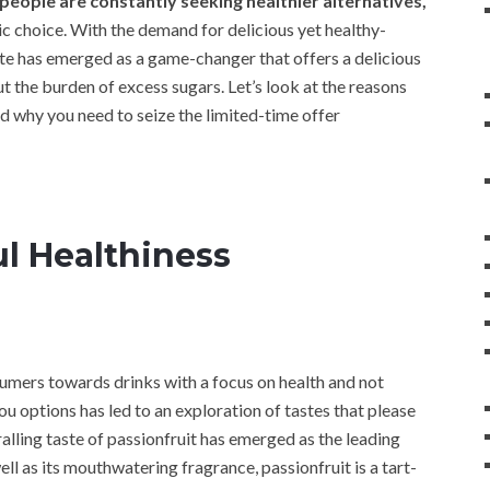
eople are constantly seeking healthier alternatives,
tic choice. With the demand for delicious yet healthy-
ate has emerged as a game-changer that offers a delicious
t the burden of excess sugars. Let’s look at the reasons
d why you need to seize the limited-time offer
ul Healthiness
nsumers towards drinks with a focus on health and not
u options has led to an exploration of tastes that please
ralling taste of passionfruit has emerged as the leading
ell as its mouthwatering fragrance, passionfruit is a tart-