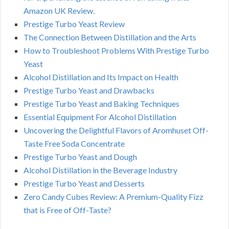
Amazon UK Review.
Prestige Turbo Yeast Review
The Connection Between Distillation and the Arts
How to Troubleshoot Problems With Prestige Turbo
Yeast
Alcohol Distillation and Its Impact on Health
Prestige Turbo Yeast and Drawbacks
Prestige Turbo Yeast and Baking Techniques
Essential Equipment For Alcohol Distillation
Uncovering the Delightful Flavors of Aromhuset Off-
Taste Free Soda Concentrate
Prestige Turbo Yeast and Dough
Alcohol Distillation in the Beverage Industry
Prestige Turbo Yeast and Desserts
Zero Candy Cubes Review: A Premium-Quality Fizz
that is Free of Off-Taste?