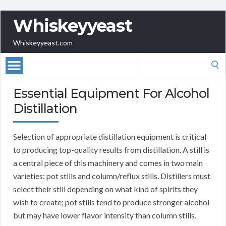
Whiskeyyeast
Whiskeyyeast.com
Search
for:
Essential Equipment For Alcohol
Distillation
Selection of appropriate distillation equipment is critical
to producing top-quality results from distillation. A still is
a central piece of this machinery and comes in two main
varieties: pot stills and column/reflux stills. Distillers must
select their still depending on what kind of spirits they
wish to create; pot stills tend to produce stronger alcohol
but may have lower flavor intensity than column stills.