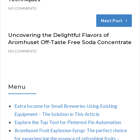
NO COMMENTS
Next Post
Uncovering the Delightful Flavors of
Aromhuset Off-Taste Free Soda Concentrate
NO COMMENTS
Menu
Extra Income for Small Breweries Using Existing
Equipment – The Solution in This Article
Explore the Top Tool for Pinterest Pin Automation
Aromhuset Fruit Explosion Syrup: The perfect choice
for experiencing the essence of refreshing fruits –