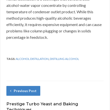
alcohol-water vapor concentrate by controlling
temperature of condenser outlet product. While this
method produces high-quality alcoholic beverages
efficiently, it requires expensive equipment and can cause
problems like column plugging or changes in solids
percentage in feedstock.
TAGS:
ALCOHOL DISTILLATION
,
DISTILLING ALCOHOL
Previous Post
Prestige Turbo Yeast and Baking
Techniques