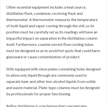
Other essential equipment includes a heat source,
distillation flask, condenser, receiving flask and
thermometer. A thermometer measures the temperature
of both liquid and vapor coming through the still, so its
position must be carefully set as its readings will have an
impactful impact on separation in the distillation column
itself. Furthermore, countercurrent flow cooling tubes
must be designed so as to avoid hot spots that could harm
glassware or cause contamination of product.
Stills equipped with sieve plates containing holes designed
to allow only liquid through are commonly used to
separate beer and other low-alcohol liquids from solids
and waste material. Plate-type columns must be designed
by professionals for proper functioning.
Reflux distillation is a technique that concentrates