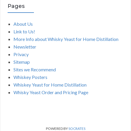
Pages
About Us
Link to Us!
More Info about Whisky Yeast for Home Distillation
Newsletter
Privacy
Sitemap
Sites we Recommend
Whiskey Posters
Whiskey Yeast for Home Distillation
Whisky Yeast Order and Pricing Page
POWERED BY
SOCRATES