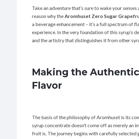
Take an adventure that’s sure to wake your senses
reason why the
Aromhuset Zero Sugar Grapefru
a beverage enhancement – it’s a full spectrum of fl
experience. In the very foundation of this syrup’s d
and the artistry that distinguishes it from other syr
Making the Authentic
Flavor
The basis of the philosophy of Aromhuset is its co
syrup concentrate doesn’t come off as merely an imit
fruit is. The journey begins with carefully selected 