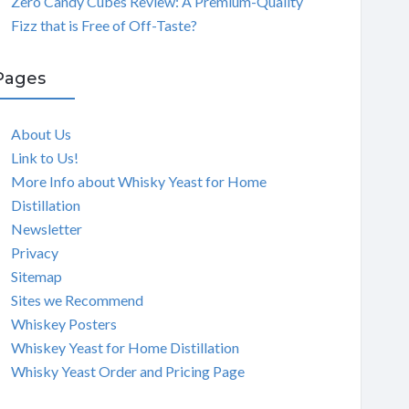
Zero Candy Cubes Review: A Premium-Quality
Fizz that is Free of Off-Taste?
Pages
About Us
Link to Us!
More Info about Whisky Yeast for Home
Distillation
Newsletter
Privacy
Sitemap
Sites we Recommend
Whiskey Posters
Whiskey Yeast for Home Distillation
Whisky Yeast Order and Pricing Page