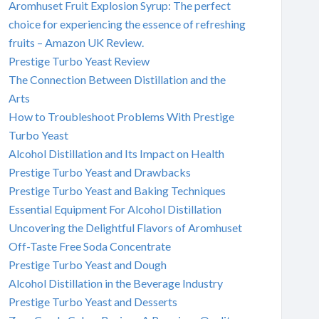
Aromhuset Fruit Explosion Syrup: The perfect
choice for experiencing the essence of refreshing
fruits – Amazon UK Review.
Prestige Turbo Yeast Review
The Connection Between Distillation and the
Arts
How to Troubleshoot Problems With Prestige
Turbo Yeast
Alcohol Distillation and Its Impact on Health
Prestige Turbo Yeast and Drawbacks
Prestige Turbo Yeast and Baking Techniques
Essential Equipment For Alcohol Distillation
Uncovering the Delightful Flavors of Aromhuset
Off-Taste Free Soda Concentrate
Prestige Turbo Yeast and Dough
Alcohol Distillation in the Beverage Industry
Prestige Turbo Yeast and Desserts