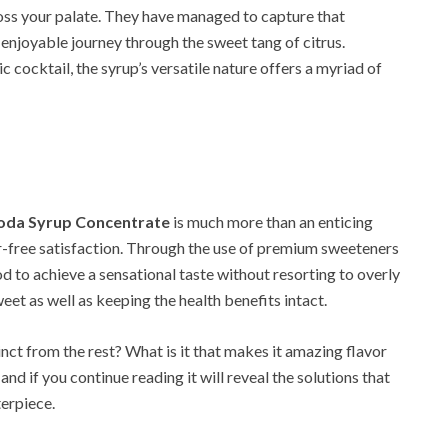
oss your palate. They have managed to capture that
n enjoyable journey through the sweet tang of citrus.
c cocktail, the syrup’s versatile nature offers a myriad of
Soda Syrup Concentrate
is much more than an enticing
ugar-free satisfaction. Through the use of premium sweeteners
d to achieve a sensational taste without resorting to overly
eet as well as keeping the health benefits intact.
ct from the rest? What is it that makes it amazing flavor
and if you continue reading it will reveal the solutions that
erpiece.