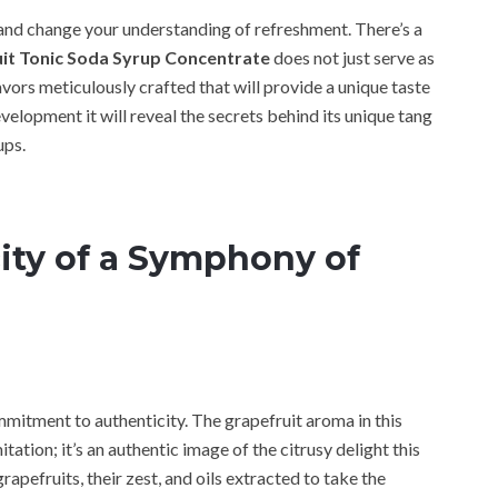
 and change your understanding of refreshment. There’s a
it Tonic Soda Syrup Concentrate
does not just serve as
avors meticulously crafted that will provide a unique taste
evelopment it will reveal the secrets behind its unique tang
ups.
ity of a Symphony of
mmitment to authenticity. The grapefruit aroma in this
ation; it’s an authentic image of the citrusy delight this
grapefruits, their zest, and oils extracted to take the