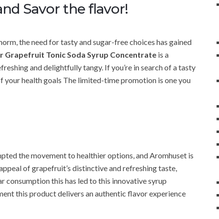
nd Savor the flavor!
orm, the need for tasty and sugar-free choices has gained
 Grapefruit Tonic Soda Syrup Concentrate
is a
freshing and delightfully tangy. If you’re in search of a tasty
of your health goals The limited-time promotion is one you
rompted the movement to healthier options, and Aromhuset is
e appeal of grapefruit’s distinctive and refreshing taste,
r consumption this has led to this innovative syrup
nt this product delivers an authentic flavor experience