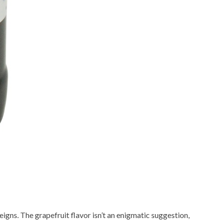
eigns. The grapefruit flavor isn’t an enigmatic suggestion,