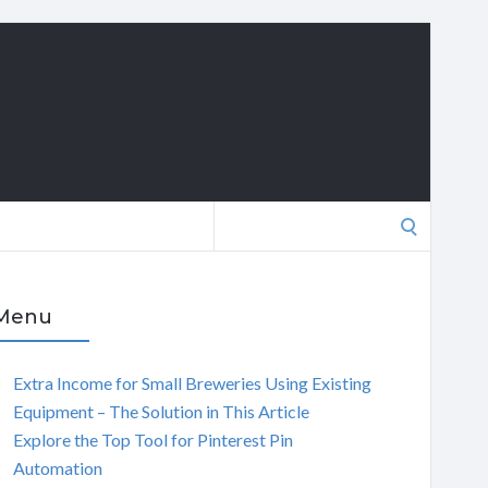
Search
for:
Menu
Extra Income for Small Breweries Using Existing
Equipment – The Solution in This Article
Explore the Top Tool for Pinterest Pin
Automation