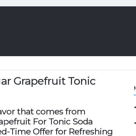
r Grapefruit Tonic
flavor that comes from
pefruit For Tonic Soda
d-Time Offer for Refreshing