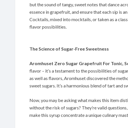
but the sound of tangy, sweet notes that dance acr
essence in grapefruit, and ensure that each sip is a
Cocktails, mixed into mocktails, or taken as a classi
flavor possibilities.
The Science of Sugar-Free Sweetness
Aromhuset Zero Sugar Grapefruit For Tonic, 
flavor – it’s a testament to the possibilities of s
as well as flavors, Aromhuset discovered the metho
sweet sugars. It’s a harmonious blend of tart and sw
Now, you may be asking what makes this item distin
without the risk of sugars? They’re valid questions, 
make this syrup concentrate a unique culinary mast