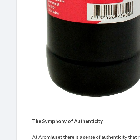
The Symphony of Authenticity
At Aromhuset there is a sense of authenticity that r