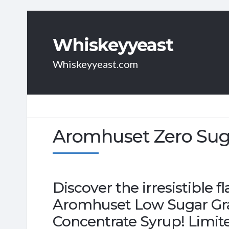
Whiskeyyeast
Whiskeyyeast.com
Aromhuset Zero Suga
Discover the irresistible 
Aromhuset Low Sugar Gra
Concentrate Syrup! Limite