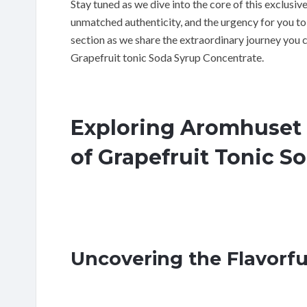
Stay tuned as we dive into the core of this exclusive 
unmatched authenticity, and the urgency for you to 
section as we share the extraordinary journey you
Grapefruit tonic Soda Syrup Concentrate.
Exploring Aromhuset 
of Grapefruit Tonic S
Uncovering the Flavorfu