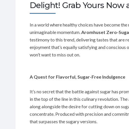
Delight! Grab Yours Now a
In a world where healthy choices have become the n
unimaginable momentum.
Aromhuset Zero-Sugar
testimony to this trend, delivering tastes that are re
enjoyment that’s equally satisfying and conscious 
won’t want to miss out on.
A Quest for Flavorful, Sugar-Free Indulgence
It’s no secret that the battle against sugar has p
in the top of the line in this culinary revolution. Th
along alongside the desire for cutting down on suga
concentrate. Produced with precision and commitme
that surpasses the sugary versions.