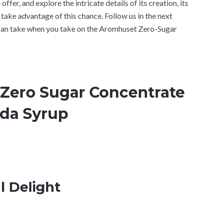
offer, and explore the intricate details of its creation, its
take advantage of this chance. Follow us in the next
 can take when you take on the Aromhuset Zero-Sugar
Zero Sugar Concentrate
oda Syrup
l Delight