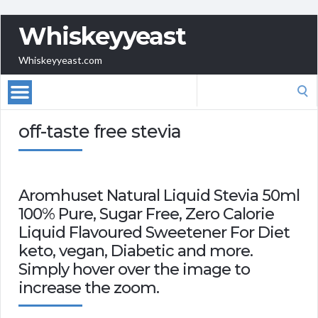
Whiskeyyeast
Whiskeyyeast.com
Search
for:
off-taste free stevia
Aromhuset Natural Liquid Stevia 50ml
100% Pure, Sugar Free, Zero Calorie
Liquid Flavoured Sweetener For Diet
keto, vegan, Diabetic and more.
Simply hover over the image to
increase the zoom.