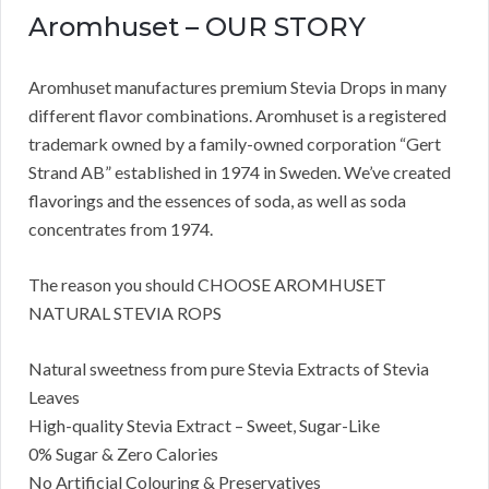
Aromhuset – OUR STORY
Aromhuset manufactures premium Stevia Drops in many
different flavor combinations. Aromhuset is a registered
trademark owned by a family-owned corporation “Gert
Strand AB” established in 1974 in Sweden. We’ve created
flavorings and the essences of soda, as well as soda
concentrates from 1974.
The reason you should CHOOSE AROMHUSET
NATURAL STEVIA ROPS
Natural sweetness from pure Stevia Extracts of Stevia
Leaves
High-quality Stevia Extract – Sweet, Sugar-Like
0% Sugar & Zero Calories
No Artificial Colouring & Preservatives