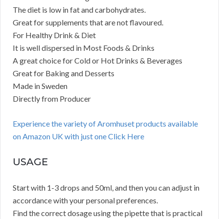
The diet is low in fat and carbohydrates.
Great for supplements that are not flavoured.
For Healthy Drink & Diet
It is well dispersed in Most Foods & Drinks
A great choice for Cold or Hot Drinks & Beverages
Great for Baking and Desserts
Made in Sweden
Directly from Producer
Experience the variety of Aromhuset products available
on Amazon UK with just one Click Here
USAGE
Start with 1-3 drops and 50ml, and then you can adjust in
accordance with your personal preferences.
Find the correct dosage using the pipette that is practical