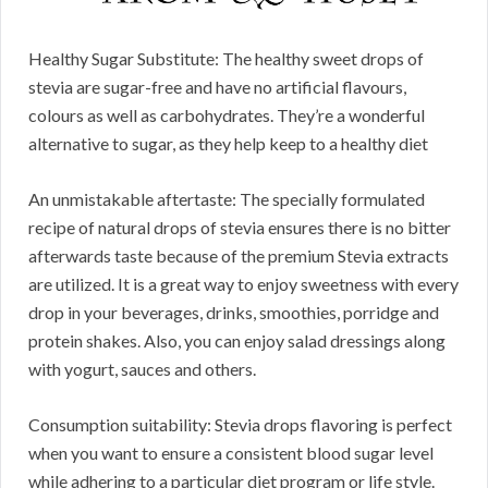
Healthy Sugar Substitute: The healthy sweet drops of
stevia are sugar-free and have no artificial flavours,
colours as well as carbohydrates. They’re a wonderful
alternative to sugar, as they help keep to a healthy diet
An unmistakable aftertaste: The specially formulated
recipe of natural drops of stevia ensures there is no bitter
afterwards taste because of the premium Stevia extracts
are utilized. It is a great way to enjoy sweetness with every
drop in your beverages, drinks, smoothies, porridge and
protein shakes. Also, you can enjoy salad dressings along
with yogurt, sauces and others.
Consumption suitability: Stevia drops flavoring is perfect
when you want to ensure a consistent blood sugar level
while adhering to a particular diet program or life style.