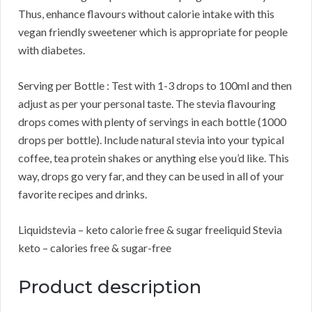
Thus, enhance flavours without calorie intake with this
vegan friendly sweetener which is appropriate for people
with diabetes.
Serving per Bottle : Test with 1-3 drops to 100ml and then
adjust as per your personal taste. The stevia flavouring
drops comes with plenty of servings in each bottle (1000
drops per bottle). Include natural stevia into your typical
coffee, tea protein shakes or anything else you’d like. This
way, drops go very far, and they can be used in all of your
favorite recipes and drinks.
Liquidstevia – keto calorie free & sugar freeliquid Stevia
keto – calories free & sugar-free
Product description