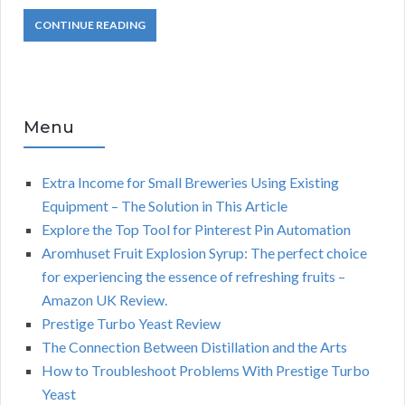
CONTINUE READING
Menu
Extra Income for Small Breweries Using Existing
Equipment – The Solution in This Article
Explore the Top Tool for Pinterest Pin Automation
Aromhuset Fruit Explosion Syrup: The perfect choice
for experiencing the essence of refreshing fruits –
Amazon UK Review.
Prestige Turbo Yeast Review
The Connection Between Distillation and the Arts
How to Troubleshoot Problems With Prestige Turbo
Yeast