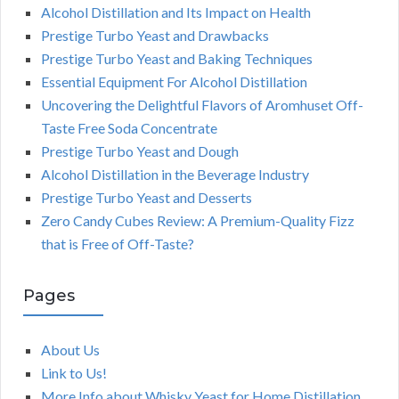
Alcohol Distillation and Its Impact on Health
Prestige Turbo Yeast and Drawbacks
Prestige Turbo Yeast and Baking Techniques
Essential Equipment For Alcohol Distillation
Uncovering the Delightful Flavors of Aromhuset Off-
Taste Free Soda Concentrate
Prestige Turbo Yeast and Dough
Alcohol Distillation in the Beverage Industry
Prestige Turbo Yeast and Desserts
Zero Candy Cubes Review: A Premium-Quality Fizz
that is Free of Off-Taste?
Pages
About Us
Link to Us!
More Info about Whisky Yeast for Home Distillation