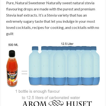
Pure, Natural Sweetener Naturally sweet natural stevia
flavouring drops are made with the purest and premium
Stevia leaf extracts. It’s a Stevia variety that has an
extremely sugary taste that let you indulge in your most
loved cocktails, recipes for cooking, and cocktails with no
guilt