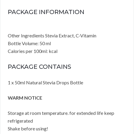
PACKAGE INFORMATION
Other Ingredients Stevia Extract, C-Vitamin
Bottle Volume: 50 ml
Calories per 100ml: kcal
PACKAGE CONTAINS
1 x 50ml Natural Stevia Drops Bottle
WARM NOTICE
Storage at room temperature. for extended life keep
refrigerated
Shake before using!