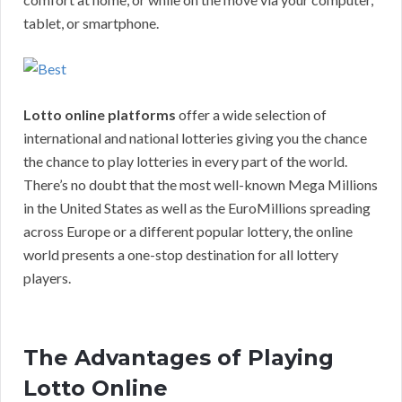
tablet, or smartphone.
Lotto online platforms
offer a wide selection of
international and national lotteries giving you the chance
the chance to play lotteries in every part of the world.
There’s no doubt that the most well-known Mega Millions
in the United States as well as the EuroMillions spreading
across Europe or a different popular lottery, the online
world presents a one-stop destination for all lottery
players.
The Advantages of Playing
Lotto Online