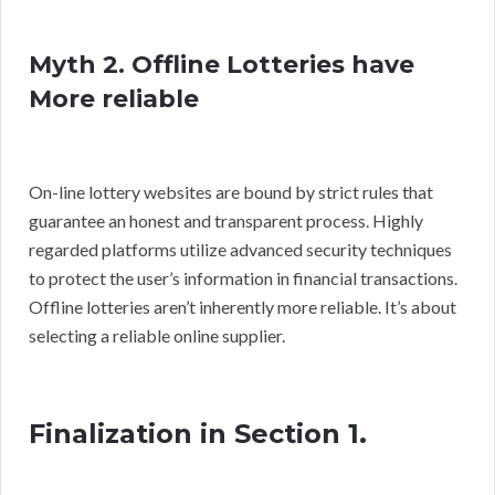
Myth 2. Offline Lotteries have
More reliable
On-line lottery websites are bound by strict rules that
guarantee an honest and transparent process. Highly
regarded platforms utilize advanced security techniques
to protect the user’s information in financial transactions.
Offline lotteries aren’t inherently more reliable. It’s about
selecting a reliable online supplier.
Finalization in Section 1.