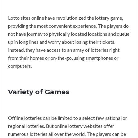
Lotto sites online have revolutionized the lottery game,
providing the most convenient experience. The players do
not have journey to physically located locations and queue
up in long lines and worry about losing their tickets.
Instead, they have access to an array of lotteries right
from their homes or on-the-go, using smartphones or
computers.
Variety of Games
Offline lotteries can be limited to a select few national or
regional lotteries. But online lottery websites offer
numerous lotteries all over the world. The players can be