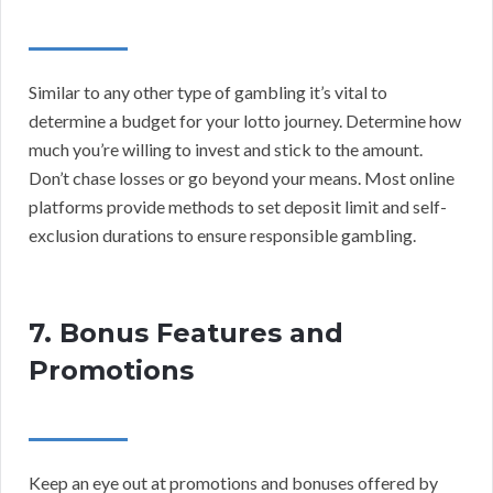
Similar to any other type of gambling it’s vital to
determine a budget for your lotto journey. Determine how
much you’re willing to invest and stick to the amount.
Don’t chase losses or go beyond your means. Most online
platforms provide methods to set deposit limit and self-
exclusion durations to ensure responsible gambling.
7. Bonus Features and
Promotions
Keep an eye out at promotions and bonuses offered by