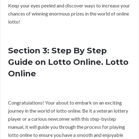
Keep your eyes peeled and discover ways to increase your
chances of winning enormous prizes in the world of online
lotto!
Section 3: Step By Step
Guide on Lotto Online. Lotto
Online
Congratulations! Your about to embark on an exciting
journey in the world of lotto online. Be it a veteran lottery
player or a curious newcomer with this step-bystep
manual, it will guide you through the process for playing
lotto online to ensure you have a smooth and enjoyable