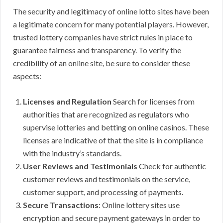
The security and legitimacy of online lotto sites have been
a legitimate concern for many potential players. However,
trusted lottery companies have strict rules in place to
guarantee fairness and transparency. To verify the
credibility of an online site, be sure to consider these
aspects:
Licenses and Regulation
Search for licenses from
authorities that are recognized as regulators who
supervise lotteries and betting on online casinos. These
licenses are indicative of that the site is in compliance
with the industry’s standards.
User Reviews and Testimonials
Check for authentic
customer reviews and testimonials on the service,
customer support, and processing of payments.
Secure Transactions
: Online lottery sites use
encryption and secure payment gateways in order to