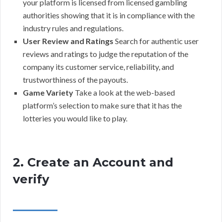
your platform is licensed from licensed gambling
authorities showing that it is in compliance with the
industry rules and regulations.
User Review and Ratings
Search for authentic user
reviews and ratings to judge the reputation of the
company its customer service, reliability, and
trustworthiness of the payouts.
Game Variety
Take a look at the web-based
platform’s selection to make sure that it has the
lotteries you would like to play.
2. Create an Account and
verify