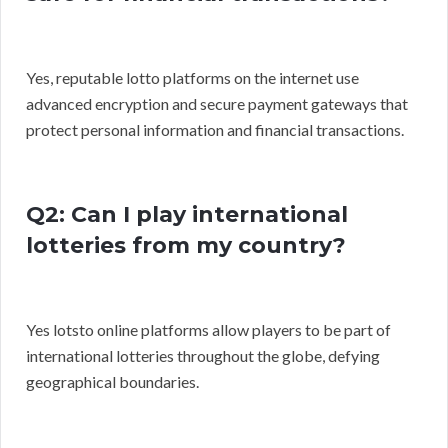
Yes, reputable lotto platforms on the internet use
advanced encryption and secure payment gateways that
protect personal information and financial transactions.
Q2: Can I play international
lotteries from my country?
Yes lotsto online platforms allow players to be part of
international lotteries throughout the globe, defying
geographical boundaries.