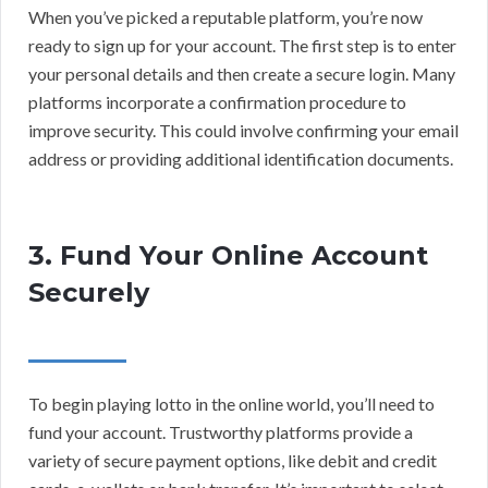
When you’ve picked a reputable platform, you’re now
ready to sign up for your account. The first step is to enter
your personal details and then create a secure login. Many
platforms incorporate a confirmation procedure to
improve security. This could involve confirming your email
address or providing additional identification documents.
3. Fund Your Online Account
Securely
To begin playing lotto in the online world, you’ll need to
fund your account. Trustworthy platforms provide a
variety of secure payment options, like debit and credit