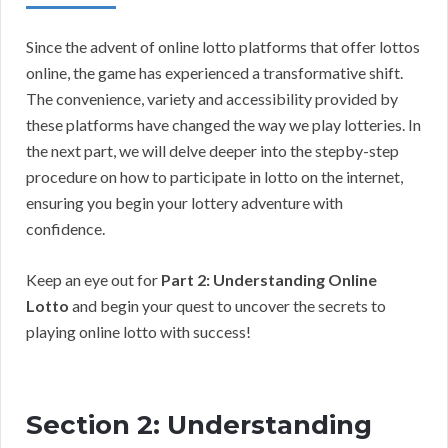
Since the advent of online lotto platforms that offer lottos
online, the game has experienced a transformative shift.
The convenience, variety and accessibility provided by
these platforms have changed the way we play lotteries. In
the next part, we will delve deeper into the stepby-step
procedure on how to participate in lotto on the internet,
ensuring you begin your lottery adventure with
confidence.
Keep an eye out for
Part 2: Understanding Online
Lotto
and begin your quest to uncover the secrets to
playing online lotto with success!
Section 2: Understanding