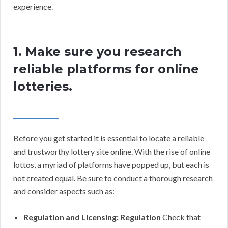
experience.
1. Make sure you research
reliable platforms for online
lotteries.
Before you get started it is essential to locate a reliable
and trustworthy lottery site online. With the rise of online
lottos, a myriad of platforms have popped up, but each is
not created equal. Be sure to conduct a thorough research
and consider aspects such as:
Regulation and Licensing: Regulation
Check that