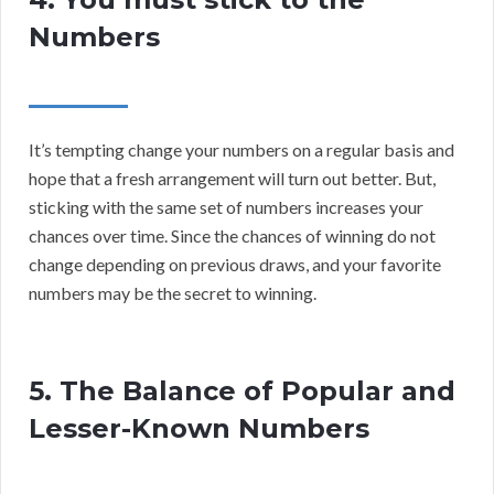
Numbers
It’s tempting change your numbers on a regular basis and
hope that a fresh arrangement will turn out better. But,
sticking with the same set of numbers increases your
chances over time. Since the chances of winning do not
change depending on previous draws, and your favorite
numbers may be the secret to winning.
5. The Balance of Popular and
Lesser-Known Numbers