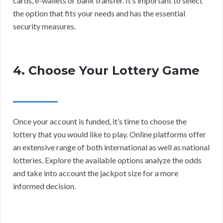
cards, e-wallets or bank transfer. It’s important to select
the option that fits your needs and has the essential
security measures.
4. Choose Your Lottery Game
Once your account is funded, it’s time to choose the
lottery that you would like to play. Online platforms offer
an extensive range of both international as well as national
lotteries. Explore the available options analyze the odds
and take into account the jackpot size for a more
informed decision.