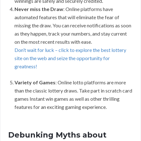
winnings are safely and securely credited.
Never miss the Draw
: Online platforms have
automated features that will eliminate the fear of
missing the draw. You can receive notifications as soon
as they happen, track your numbers, and stay current
on the most recent results with ease.
Don’t wait for luck – click to explore the best lottery
site on the web and seize the opportunity for
greatness!
Variety of Games
: Online lotto platforms are more
than the classic lottery draws. Take part in scratch card
games Instant win games as well as other thrilling
features for an exciting gaming experience.
Debunking Myths about