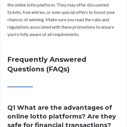
the online lotto platform. They may offer discounted
tickets, free entries, or even special offers to boost your
chances of winning. Make sure you read the rules and
regulations associated with these promotions to ensure
you’re fully aware of all requirements.
Frequently Answered
Questions (FAQs)
Q1 What are the advantages of
online lotto platforms? Are they
safe for financial transactions?