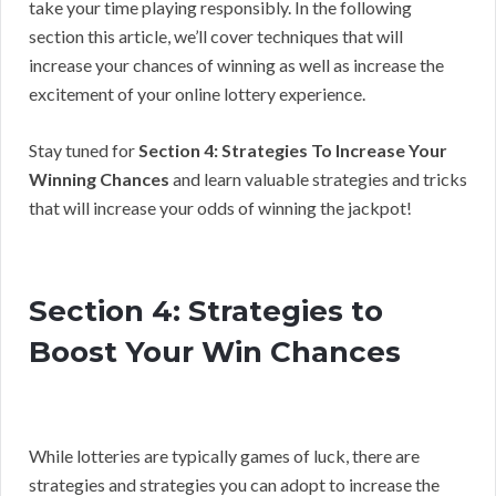
take your time playing responsibly. In the following
section this article, we’ll cover techniques that will
increase your chances of winning as well as increase the
excitement of your online lottery experience.
Stay tuned for
Section 4: Strategies To Increase Your
Winning Chances
and learn valuable strategies and tricks
that will increase your odds of winning the jackpot!
Section 4: Strategies to
Boost Your Win Chances
While lotteries are typically games of luck, there are
strategies and strategies you can adopt to increase the