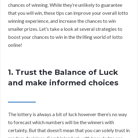
chances of winning. While they’re unlikely to guarantee
that you will win, these tips can improve your overall lotto
winning experience, and increase the chances to win
smaller prizes. Let’s take a look at several strategies to
boost your chances to win in the thrilling world of lotto
online!
1. Trust the Balance of Luck
and make informed choices
The lottery is always a bit of luck however there’s no way
to forecast which numbers will be the winners with
certainty. But that doesn’t mean that you can solely trust in