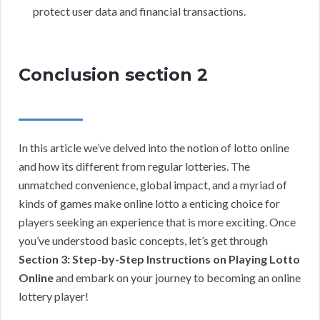
protect user data and financial transactions.
Conclusion section 2
In this article we’ve delved into the notion of lotto online
and how its different from regular lotteries. The
unmatched convenience, global impact, and a myriad of
kinds of games make online lotto a enticing choice for
players seeking an experience that is more exciting. Once
you’ve understood basic concepts, let’s get through
Section 3: Step-by-Step Instructions on Playing Lotto
Online
and embark on your journey to becoming an online
lottery player!