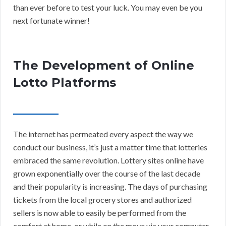
than ever before to test your luck. You may even be you
next fortunate winner!
The Development of Online
Lotto Platforms
The internet has permeated every aspect the way we
conduct our business, it’s just a matter time that lotteries
embraced the same revolution. Lottery sites online have
grown exponentially over the course of the last decade
and their popularity is increasing. The days of purchasing
tickets from the local grocery stores and authorized
sellers is now able to easily be performed from the
comfort at home, or while on the move via your computer,