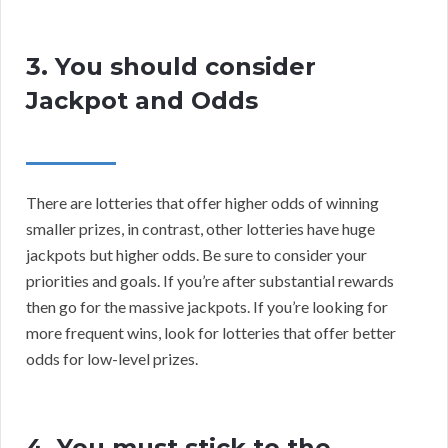
3. You should consider
Jackpot and Odds
There are lotteries that offer higher odds of winning
smaller prizes, in contrast, other lotteries have huge
jackpots but higher odds. Be sure to consider your
priorities and goals. If you’re after substantial rewards
then go for the massive jackpots. If you’re looking for
more frequent wins, look for lotteries that offer better
odds for low-level prizes.
4. You must stick to the