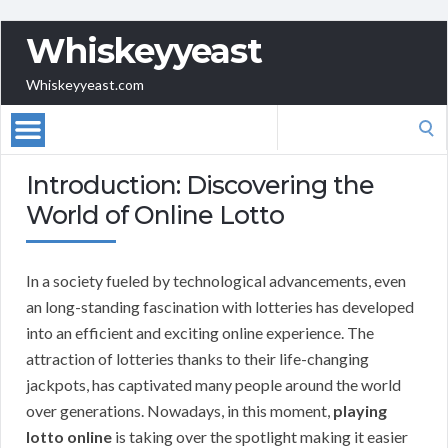
Whiskeyyeast
Whiskeyyeast.com
Search
for:
Introduction: Discovering the
World of Online Lotto
In a society fueled by technological advancements, even
an long-standing fascination with lotteries has developed
into an efficient and exciting online experience. The
attraction of lotteries thanks to their life-changing
jackpots, has captivated many people around the world
over generations. Nowadays, in this moment,
playing
lotto online
is taking over the spotlight making it easier