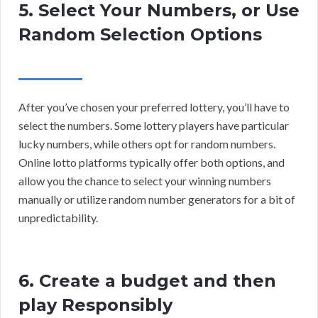
5. Select Your Numbers, or Use
Random Selection Options
After you’ve chosen your preferred lottery, you’ll have to
select the numbers. Some lottery players have particular
lucky numbers, while others opt for random numbers.
Online lotto platforms typically offer both options, and
allow you the chance to select your winning numbers
manually or utilize random number generators for a bit of
unpredictability.
6. Create a budget and then
play Responsibly