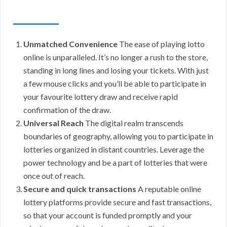
Unmatched Convenience
The ease of playing lotto
online is unparalleled. It’s no longer a rush to the store,
standing in long lines and losing your tickets. With just
a few mouse clicks and you’ll be able to participate in
your favourite lottery draw and receive rapid
confirmation of the draw.
Universal Reach
The digital realm transcends
boundaries of geography, allowing you to participate in
lotteries organized in distant countries. Leverage the
power technology and be a part of lotteries that were
once out of reach.
Secure and quick transactions
A reputable online
lottery platforms provide secure and fast transactions,
so that your account is funded promptly and your