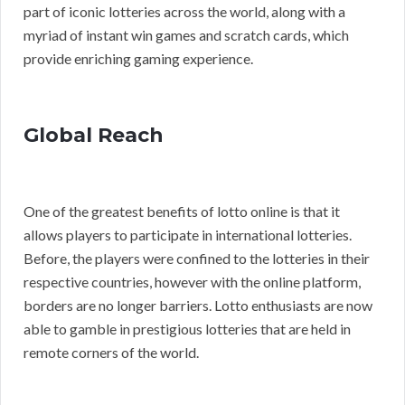
part of iconic lotteries across the world, along with a
myriad of instant win games and scratch cards, which
provide enriching gaming experience.
Global Reach
One of the greatest benefits of lotto online is that it
allows players to participate in international lotteries.
Before, the players were confined to the lotteries in their
respective countries, however with the online platform,
borders are no longer barriers. Lotto enthusiasts are now
able to gamble in prestigious lotteries that are held in
remote corners of the world.