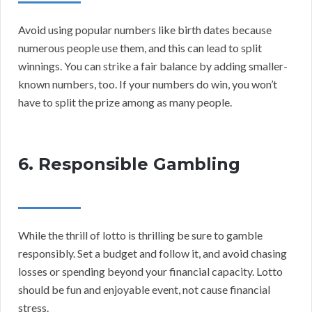
Avoid using popular numbers like birth dates because
numerous people use them, and this can lead to split
winnings. You can strike a fair balance by adding smaller-
known numbers, too. If your numbers do win, you won’t
have to split the prize among as many people.
6. Responsible Gambling
While the thrill of lotto is thrilling be sure to gamble
responsibly. Set a budget and follow it, and avoid chasing
losses or spending beyond your financial capacity. Lotto
should be fun and enjoyable event, not cause financial
stress.