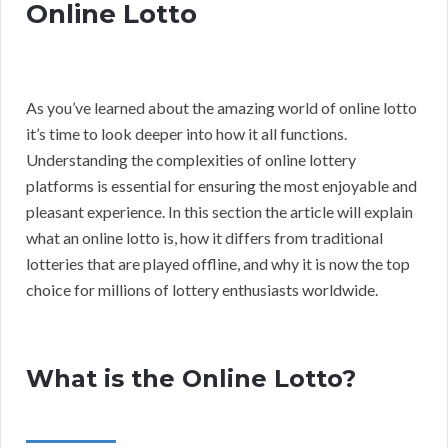
Online Lotto
As you’ve learned about the amazing world of online lotto
it’s time to look deeper into how it all functions.
Understanding the complexities of online lottery
platforms is essential for ensuring the most enjoyable and
pleasant experience. In this section the article will explain
what an online lotto is, how it differs from traditional
lotteries that are played offline, and why it is now the top
choice for millions of lottery enthusiasts worldwide.
What is the Online Lotto?