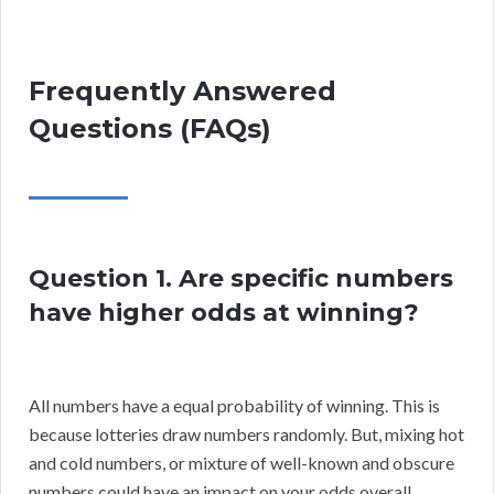
Frequently Answered
Questions (FAQs)
Question 1. Are specific numbers
have higher odds at winning?
All numbers have a equal probability of winning. This is
because lotteries draw numbers randomly. But, mixing hot
and cold numbers, or mixture of well-known and obscure
numbers could have an impact on your odds overall.