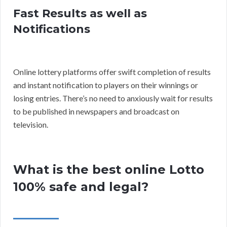
Fast Results as well as
Notifications
Online lottery platforms offer swift completion of results
and instant notification to players on their winnings or
losing entries. There’s no need to anxiously wait for results
to be published in newspapers and broadcast on
television.
What is the best online Lotto
100% safe and legal?