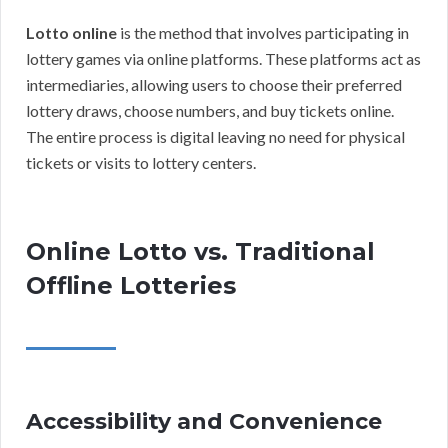
Lotto online
is the method that involves participating in
lottery games via online platforms. These platforms act as
intermediaries, allowing users to choose their preferred
lottery draws, choose numbers, and buy tickets online.
The entire process is digital leaving no need for physical
tickets or visits to lottery centers.
Online Lotto vs. Traditional
Offline Lotteries
Accessibility and Convenience