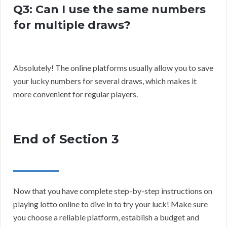
Q3: Can I use the same numbers
for multiple draws?
Absolutely! The online platforms usually allow you to save
your lucky numbers for several draws, which makes it
more convenient for regular players.
End of Section 3
Now that you have complete step-by-step instructions on
playing lotto online to dive in to try your luck! Make sure
you choose a reliable platform, establish a budget and