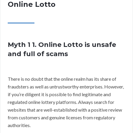
Online Lotto
Myth 1 1. Online Lotto is unsafe
and full of scams
There is no doubt that the online realm has its share of
fraudsters as well as untrustworthy enterprises. However,
if you’re diligent it is possible to find legitimate and
regulated online lottery platforms. Always search for
websites that are well-established with a positive review
from customers and genuine licenses from regulatory
authorities.