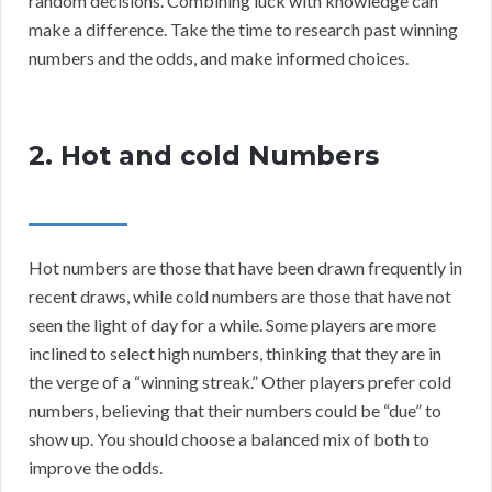
random decisions. Combining luck with knowledge can
make a difference. Take the time to research past winning
numbers and the odds, and make informed choices.
2. Hot and cold Numbers
Hot numbers are those that have been drawn frequently in
recent draws, while cold numbers are those that have not
seen the light of day for a while. Some players are more
inclined to select high numbers, thinking that they are in
the verge of a “winning streak.” Other players prefer cold
numbers, believing that their numbers could be “due” to
show up. You should choose a balanced mix of both to
improve the odds.