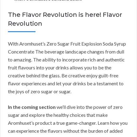
The Flavor Revolution is here! Flavor
Revolution
With Aromhuset’s Zero Sugar Fruit Explosion Soda Syrup
Concentrate The beverage landscape changes from dull
to amazing. The ability to incorporate rich and authentic
fruit flavours into your drinks allows you to be the
creative behind the glass. Be creative enjoy guilt-free
flavor experiences and let your drinks be a testament to
the joys of zero sugar or sugar.
In the coming section
we’ll dive into the power of zero
sugar and explore the healthy choices that make
Aromhuset’s product a true game-changer. Learn how you
can experience the flavors without the burden of added