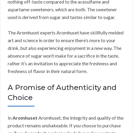
nothing off-taste compared to the acesulfame and
aspartame sweeteners, which are both. The sweetener
used is derived from sugar and tastes similar to sugar.
The Aromhuset experts Aromhuset have skillfully melded
art and science in order to ensure there’s more to your
drink, but also experiencing enjoyment in a new way. The
absence of sugar won’t make for a sacrifice in the taste,
rather it’s an invitation to appreciate the freshness and
freshness of flavor in their natural form.
A Promise of Authenticity and
Choice
In
Aromhuset
Aromhuset, the integrity and quality of the
product remains unshakeable. If you choose to purchase