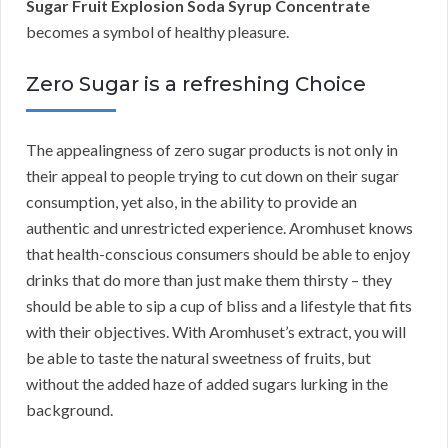
Sugar Fruit Explosion Soda Syrup Concentrate
becomes a symbol of healthy pleasure.
Zero Sugar is a refreshing Choice
The appealingness of zero sugar products is not only in
their appeal to people trying to cut down on their sugar
consumption, yet also, in the ability to provide an
authentic and unrestricted experience. Aromhuset knows
that health-conscious consumers should be able to enjoy
drinks that do more than just make them thirsty – they
should be able to sip a cup of bliss and a lifestyle that fits
with their objectives. With Aromhuset’s extract, you will
be able to taste the natural sweetness of fruits, but
without the added haze of added sugars lurking in the
background.