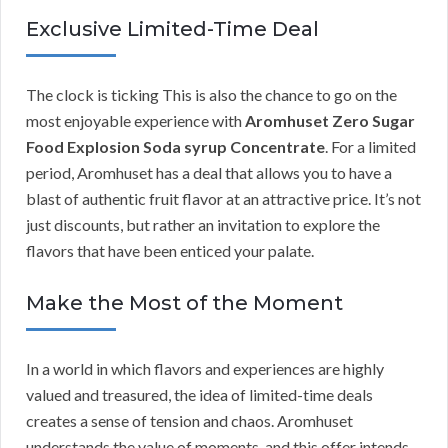
Exclusive Limited-Time Deal
The clock is ticking This is also the chance to go on the
most enjoyable experience with
Aromhuset Zero Sugar
Food Explosion Soda syrup Concentrate
. For a limited
period, Aromhuset has a deal that allows you to have a
blast of authentic fruit flavor at an attractive price. It’s not
just discounts, but rather an invitation to explore the
flavors that have been enticed your palate.
Make the Most of the Moment
In a world in which flavors and experiences are highly
valued and treasured, the idea of limited-time deals
creates a sense of tension and chaos. Aromhuset
understands the value of moments, and this offer intends