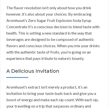
The flavor revolution isn’t only about how you drink
however, it’s also about your choices. By embracing
Aromhuset’s Zero Sugar Fruit Explosion Soda Syrup
Concentrate It’s a conscious decision to blend taste with
health. This is setting a new standard in the way that
beverages are designed to be composed of authentic
flavors and conscious choices. When you mix your drinks
with the authentic taste of fruits, you’re going on an
experience that pays tribute to nature’s bounty.
A Delicious Invitation
Aromhuset’s extract isn’t merely a product, it’s an
invitation to bring your taste buds back and give you a
boost of energy and make each sip count. With each sip,
your travelling on a trip that surpasses ordinary and