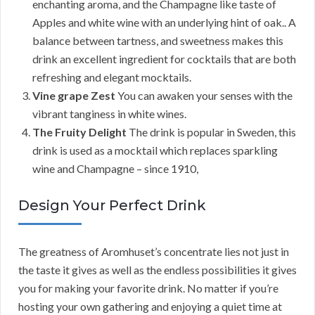
enchanting aroma, and the Champagne like taste of
Apples and white wine with an underlying hint of oak.. A
balance between tartness, and sweetness makes this
drink an excellent ingredient for cocktails that are both
refreshing and elegant mocktails.
Vine grape Zest
You can awaken your senses with the
vibrant tanginess in white wines.
The Fruity Delight
The drink is popular in Sweden, this
drink is used as a mocktail which replaces sparkling
wine and Champagne – since 1910,
Design Your Perfect Drink
The greatness of Aromhuset’s concentrate lies not just in
the taste it gives as well as the endless possibilities it gives
you for making your favorite drink. No matter if you’re
hosting your own gathering and enjoying a quiet time at