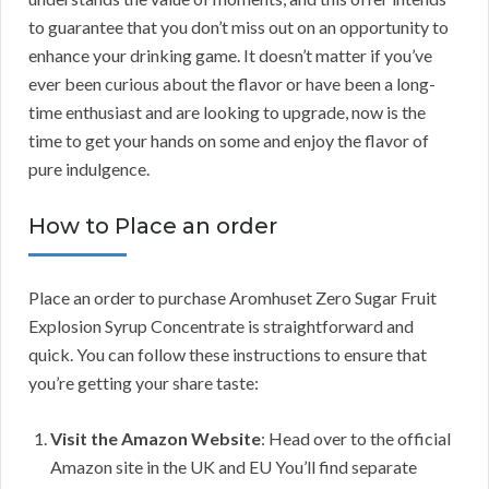
to guarantee that you don’t miss out on an opportunity to
enhance your drinking game. It doesn’t matter if you’ve
ever been curious about the flavor or have been a long-
time enthusiast and are looking to upgrade, now is the
time to get your hands on some and enjoy the flavor of
pure indulgence.
How to Place an order
Place an order to purchase Aromhuset Zero Sugar Fruit
Explosion Syrup Concentrate is straightforward and
quick. You can follow these instructions to ensure that
you’re getting your share taste:
Visit the Amazon Website
: Head over to the official
Amazon site in the UK and EU You’ll find separate