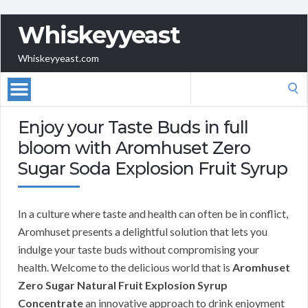
Whiskeyyeast
Whiskeyyeast.com
Search
for:
Enjoy your Taste Buds in full
bloom with Aromhuset Zero
Sugar Soda Explosion Fruit Syrup
In a culture where taste and health can often be in conflict,
Aromhuset presents a delightful solution that lets you
indulge your taste buds without compromising your
health. Welcome to the delicious world that is
Aromhuset
Zero Sugar Natural Fruit Explosion Syrup
Concentrate
an innovative approach to drink enjoyment