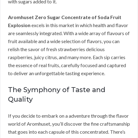
with sugars added to it.
Aromhuset Zero Sugar Concentrate of Soda Fruit
Explosion
excels in this market in which health and flavor
are seamlessly integrated. With a wide array of flavours of
fruit available and a wide selection of flavors, you can
relish the savor of fresh strawberries delicious
raspberries, juicy citrus, and many more. Each sip carries
the essence of real fruits, carefully focused and captured
to deliver an unforgettable tasting experience.
The Symphony of Taste and
Quality
If you decide to embark on a adventure through the flavor
world of Aromhuset, you’ll discover the fine craftsmanship
that goes into each capsule of this concentrated. There’s