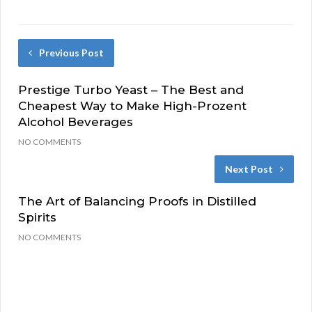
Previous Post
Prestige Turbo Yeast – The Best and
Cheapest Way to Make High-Prozent
Alcohol Beverages
NO COMMENTS
Next Post
The Art of Balancing Proofs in Distilled
Spirits
NO COMMENTS