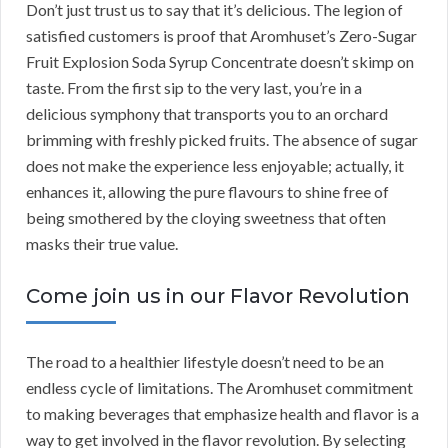
Don’t just trust us to say that it’s delicious. The legion of
satisfied customers is proof that Aromhuset’s Zero-Sugar
Fruit Explosion Soda Syrup Concentrate doesn’t skimp on
taste. From the first sip to the very last, you’re in a
delicious symphony that transports you to an orchard
brimming with freshly picked fruits. The absence of sugar
does not make the experience less enjoyable; actually, it
enhances it, allowing the pure flavours to shine free of
being smothered by the cloying sweetness that often
masks their true value.
Come join us in our Flavor Revolution
The road to a healthier lifestyle doesn’t need to be an
endless cycle of limitations. The Aromhuset commitment
to making beverages that emphasize health and flavor is a
way to get involved in the flavor revolution. By selecting