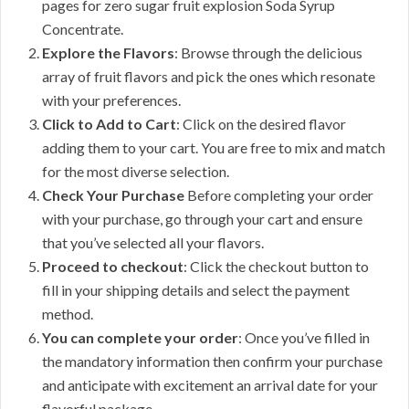
pages for zero sugar fruit explosion Soda Syrup
Concentrate.
Explore the Flavors
: Browse through the delicious
array of fruit flavors and pick the ones which resonate
with your preferences.
Click to Add to Cart
: Click on the desired flavor
adding them to your cart. You are free to mix and match
for the most diverse selection.
Check Your Purchase
Before completing your order
with your purchase, go through your cart and ensure
that you’ve selected all your flavors.
Proceed to checkout
: Click the checkout button to
fill in your shipping details and select the payment
method.
You can complete your order
: Once you’ve filled in
the mandatory information then confirm your purchase
and anticipate with excitement an arrival date for your
flavorful package.