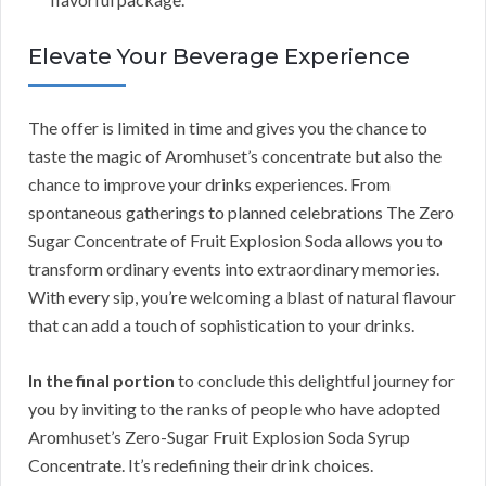
Elevate Your Beverage Experience
The offer is limited in time and gives you the chance to
taste the magic of Aromhuset’s concentrate but also the
chance to improve your drinks experiences. From
spontaneous gatherings to planned celebrations The Zero
Sugar Concentrate of Fruit Explosion Soda allows you to
transform ordinary events into extraordinary memories.
With every sip, you’re welcoming a blast of natural flavour
that can add a touch of sophistication to your drinks.
In the final portion
to conclude this delightful journey for
you by inviting to the ranks of people who have adopted
Aromhuset’s Zero-Sugar Fruit Explosion Soda Syrup
Concentrate. It’s redefining their drink choices.