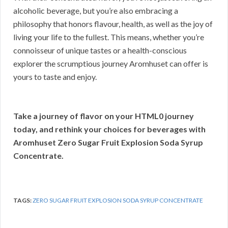
alcoholic beverage, but you’re also embracing a
philosophy that honors flavour, health, as well as the joy of
living your life to the fullest. This means, whether you’re
connoisseur of unique tastes or a health-conscious
explorer the scrumptious journey Aromhuset can offer is
yours to taste and enjoy.
Take a journey of flavor on your HTML0 journey
today, and rethink your choices for beverages with
Aromhuset Zero Sugar Fruit Explosion Soda Syrup
Concentrate.
TAGS:
ZERO SUGAR FRUIT EXPLOSION SODA SYRUP CONCENTRATE