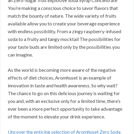
an Zero-Sugar fruit explosive Soda Syrup Concentrate
You’re making a conscious choice to savor flavors that
match the bounty of nature. The wide variety of fruits
available allow you to create your beverage experience
with endless possibility. From a zingy raspberry-infused
soda to a fruity and tangy mocktail The possibilities for
your taste buds are limited only by the possibilities you
can imagine.
As the world is becoming more aware of the negative
effects of diet choices, Aromhuset is an example of
innovation in taste and health awareness. So why wait?
The chance to go on this delicious journey is waiting for
you and, with an exclusive only for a limited time, there’s
ever been a more perfect opportunity to take advantage
of the moment to elevate your drink experience.
Uncover the enticing selection of Aromhuset Zero Soda