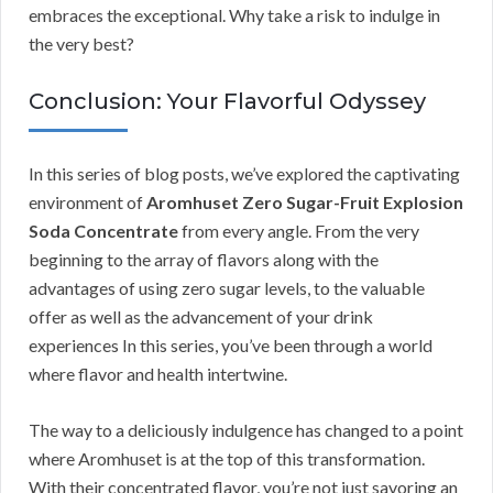
embraces the exceptional. Why take a risk to indulge in
the very best?
Conclusion: Your Flavorful Odyssey
In this series of blog posts, we’ve explored the captivating
environment of
Aromhuset Zero Sugar-Fruit Explosion
Soda Concentrate
from every angle. From the very
beginning to the array of flavors along with the
advantages of using zero sugar levels, to the valuable
offer as well as the advancement of your drink
experiences In this series, you’ve been through a world
where flavor and health intertwine.
The way to a deliciously indulgence has changed to a point
where Aromhuset is at the top of this transformation.
With their concentrated flavor, you’re not just savoring an