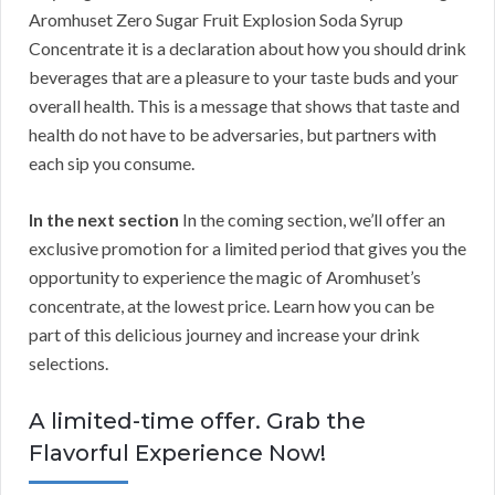
Aromhuset Zero Sugar Fruit Explosion Soda Syrup
Concentrate it is a declaration about how you should drink
beverages that are a pleasure to your taste buds and your
overall health. This is a message that shows that taste and
health do not have to be adversaries, but partners with
each sip you consume.
In the next section
In the coming section, we’ll offer an
exclusive promotion for a limited period that gives you the
opportunity to experience the magic of Aromhuset’s
concentrate, at the lowest price. Learn how you can be
part of this delicious journey and increase your drink
selections.
A limited-time offer. Grab the
Flavorful Experience Now!