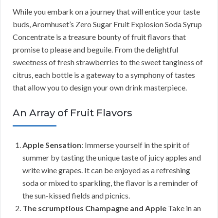
While you embark on a journey that will entice your taste
buds, Aromhuset’s Zero Sugar Fruit Explosion Soda Syrup
Concentrate is a treasure bounty of fruit flavors that
promise to please and beguile. From the delightful
sweetness of fresh strawberries to the sweet tanginess of
citrus, each bottle is a gateway to a symphony of tastes
that allow you to design your own drink masterpiece.
An Array of Fruit Flavors
Apple Sensation
: Immerse yourself in the spirit of
summer by tasting the unique taste of juicy apples and
write wine grapes. It can be enjoyed as a refreshing
soda or mixed to sparkling, the flavor is a reminder of
the sun-kissed fields and picnics.
The scrumptious Champagne and Apple
Take in an