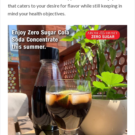
that caters to your desire for flavor while still keeping in
mind your health objectives.