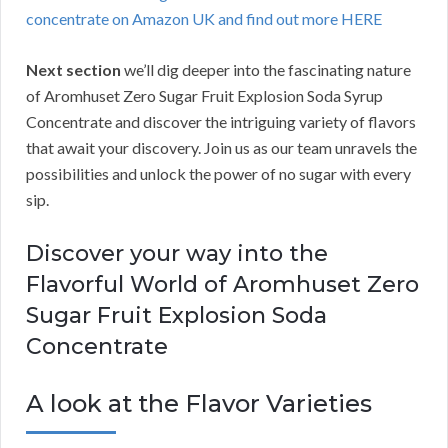
concentrate on Amazon UK and find out more HERE
Next section
we’ll dig deeper into the fascinating nature
of Aromhuset Zero Sugar Fruit Explosion Soda Syrup
Concentrate and discover the intriguing variety of flavors
that await your discovery. Join us as our team unravels the
possibilities and unlock the power of no sugar with every
sip.
Discover your way into the
Flavorful World of Aromhuset Zero
Sugar Fruit Explosion Soda
Concentrate
A look at the Flavor Varieties