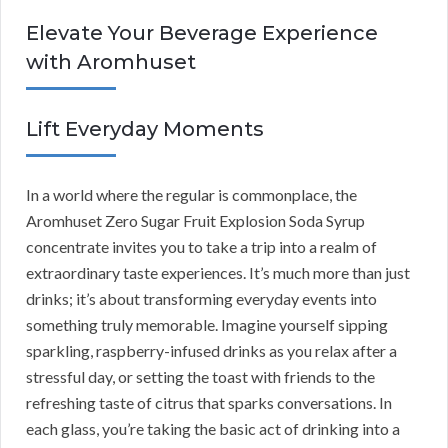
Elevate Your Beverage Experience
with Aromhuset
Lift Everyday Moments
In a world where the regular is commonplace, the
Aromhuset Zero Sugar Fruit Explosion Soda Syrup
concentrate invites you to take a trip into a realm of
extraordinary taste experiences. It’s much more than just
drinks; it’s about transforming everyday events into
something truly memorable. Imagine yourself sipping
sparkling, raspberry-infused drinks as you relax after a
stressful day, or setting the toast with friends to the
refreshing taste of citrus that sparks conversations. In
each glass, you’re taking the basic act of drinking into a