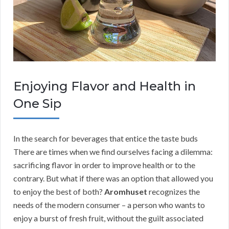
Enjoying Flavor and Health in
One Sip
In the search for beverages that entice the taste buds
There are times when we find ourselves facing a dilemma:
sacrificing flavor in order to improve health or to the
contrary. But what if there was an option that allowed you
to enjoy the best of both?
Aromhuset
recognizes the
needs of the modern consumer – a person who wants to
enjoy a burst of fresh fruit, without the guilt associated