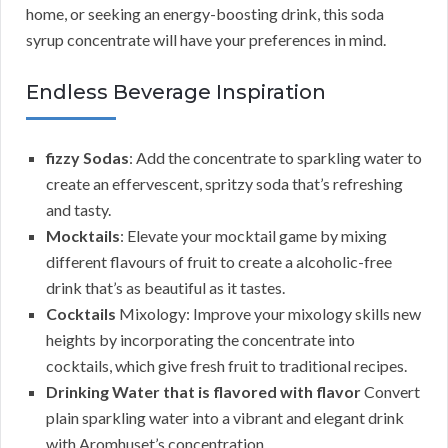
home, or seeking an energy-boosting drink, this soda
syrup concentrate will have your preferences in mind.
Endless Beverage Inspiration
fizzy Sodas
: Add the concentrate to sparkling water to
create an effervescent, spritzy soda that’s refreshing
and tasty.
Mocktails
: Elevate your mocktail game by mixing
different flavours of fruit to create a alcoholic-free
drink that’s as beautiful as it tastes.
Cocktails
Mixology: Improve your mixology skills new
heights by incorporating the concentrate into
cocktails, which give fresh fruit to traditional recipes.
Drinking Water that is flavored with flavor
Convert
plain sparkling water into a vibrant and elegant drink
with Aromhuset’s concentration.