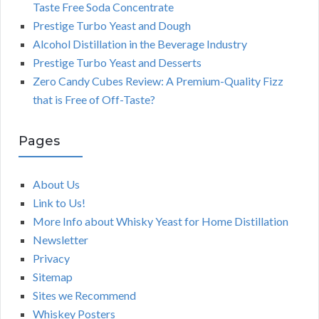
Taste Free Soda Concentrate
Prestige Turbo Yeast and Dough
Alcohol Distillation in the Beverage Industry
Prestige Turbo Yeast and Desserts
Zero Candy Cubes Review: A Premium-Quality Fizz
that is Free of Off-Taste?
Pages
About Us
Link to Us!
More Info about Whisky Yeast for Home Distillation
Newsletter
Privacy
Sitemap
Sites we Recommend
Whiskey Posters