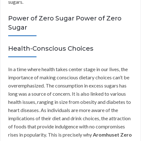
sugars.
Power of Zero Sugar Power of Zero
Sugar
Health-Conscious Choices
In a time where health takes center stage in our lives, the
importance of making conscious dietary choices can’t be
overemphasized. The consumption in excess sugars has
long was a source of concern. It is also linked to various
health issues, ranging in size from obesity and diabetes to
heart diseases. As individuals are more aware of the
implications of their diet and drink choices, the attraction
of foods that provide indulgence with no compromises
rises in popularity. This is precisely why
Aromhuset Zero