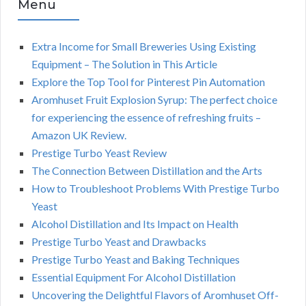
Menu
Extra Income for Small Breweries Using Existing
Equipment – The Solution in This Article
Explore the Top Tool for Pinterest Pin Automation
Aromhuset Fruit Explosion Syrup: The perfect choice
for experiencing the essence of refreshing fruits –
Amazon UK Review.
Prestige Turbo Yeast Review
The Connection Between Distillation and the Arts
How to Troubleshoot Problems With Prestige Turbo
Yeast
Alcohol Distillation and Its Impact on Health
Prestige Turbo Yeast and Drawbacks
Prestige Turbo Yeast and Baking Techniques
Essential Equipment For Alcohol Distillation
Uncovering the Delightful Flavors of Aromhuset Off-