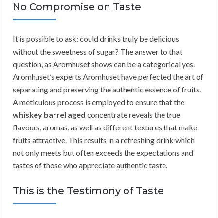
No Compromise on Taste
It is possible to ask: could drinks truly be delicious
without the sweetness of sugar? The answer to that
question, as Aromhuset shows can be a categorical yes.
Aromhuset’s experts Aromhuset have perfected the art of
separating and preserving the authentic essence of fruits.
A meticulous process is employed to ensure that the
whiskey barrel aged
concentrate reveals the true
flavours, aromas, as well as different textures that make
fruits attractive. This results in a refreshing drink which
not only meets but often exceeds the expectations and
tastes of those who appreciate authentic taste.
This is the Testimony of Taste