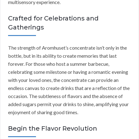
multisensory experience.
Crafted for Celebrations and
Gatherings
The strength of Aromhuset’s concentrate isn’t only in the
bottle, but in its ability to create memories that last
forever. For those who host a summer barbecue,
celebrating some milestone or having a romantic evening
with your loved ones, the concentrate can provide an
endless canvas to create drinks that are a reflection of the
occasion. The subtleness of flavors and the absence of
added sugars permit your drinks to shine, amplifying your
enjoyment of sharing good times.
Begin the Flavor Revolution