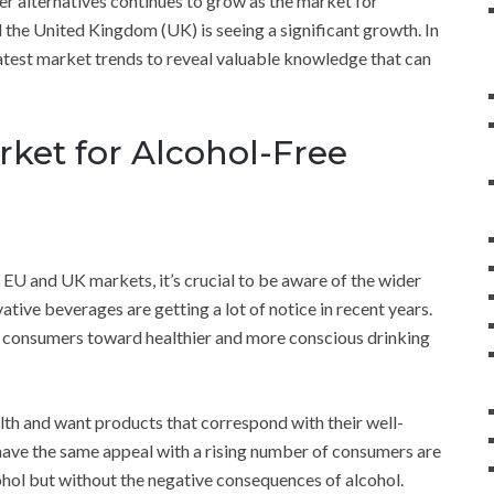
ier alternatives continues to grow as the market for
 the United Kingdom (UK) is seeing a significant growth. In
latest market trends to reveal valuable knowledge that can
ket for Alcohol-Free
 EU and UK markets, it’s crucial to be aware of the wider
vative beverages are getting a lot of notice in recent years.
 of consumers toward healthier and more conscious drinking
lth and want products that correspond with their well-
 have the same appeal with a rising number of consumers are
cohol but without the negative consequences of alcohol.