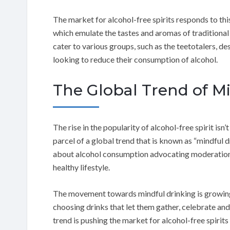
The market for alcohol-free spirits responds to thi
which emulate the tastes and aromas of traditional 
cater to various groups, such as the teetotalers, 
looking to reduce their consumption of alcohol.
The Global Trend of M
The rise in the popularity of alcohol-free spirit isn’t
parcel of a global trend that is known as “mindful
about alcohol consumption advocating moderation, 
healthy lifestyle.
The movement towards mindful drinking is growing
choosing drinks that let them gather, celebrate and
trend is pushing the market for alcohol-free spirits 