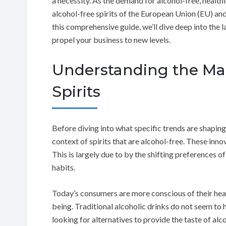
a necessity. As the demand for alcohol-free, health
alcohol-free spirits of the European Union (EU) and
this comprehensive guide, we’ll dive deep into the 
propel your business to new levels.
Understanding the Mar
Spirits
Before diving into what specific trends are shaping
context of spirits that are alcohol-free. These inno
This is largely due to by the shifting preferences
habits.
Today’s consumers are more conscious of their hea
being. Traditional alcoholic drinks do not seem to
looking for alternatives to provide the taste of al