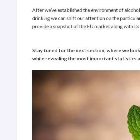
After we’ve established the environment of alcohol
drinking we can shift our attention on the particula
provide a snapshot of the EU market along with it
Stay tuned for the next section, where we look
while revealing the most important statistics