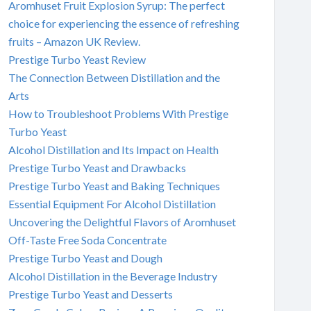
Aromhuset Fruit Explosion Syrup: The perfect
choice for experiencing the essence of refreshing
fruits – Amazon UK Review.
Prestige Turbo Yeast Review
The Connection Between Distillation and the
Arts
How to Troubleshoot Problems With Prestige
Turbo Yeast
Alcohol Distillation and Its Impact on Health
Prestige Turbo Yeast and Drawbacks
Prestige Turbo Yeast and Baking Techniques
Essential Equipment For Alcohol Distillation
Uncovering the Delightful Flavors of Aromhuset
Off-Taste Free Soda Concentrate
Prestige Turbo Yeast and Dough
Alcohol Distillation in the Beverage Industry
Prestige Turbo Yeast and Desserts