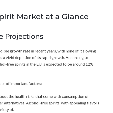
irit Market at a Glance
 Projections
dible growth rate in recent years, with none of it slowing
 vivid depiction of its rapid growth. According to
ol-free spirits in the EU is expected to be around 12%
er of important factors:
out the health risks that come with consumption of
r alternatives. Alcohol-free spirits, with appealing flavors
riety of.