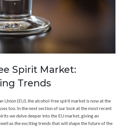
ee Spirit Market:
ging Trends
n Union (EU), the alcohol-free spirit market is now at the
ses too. In the next section of our look at the most recent
irits we delve deeper into the EU market, giving an
ell as the exciting trends that will shape the future of the