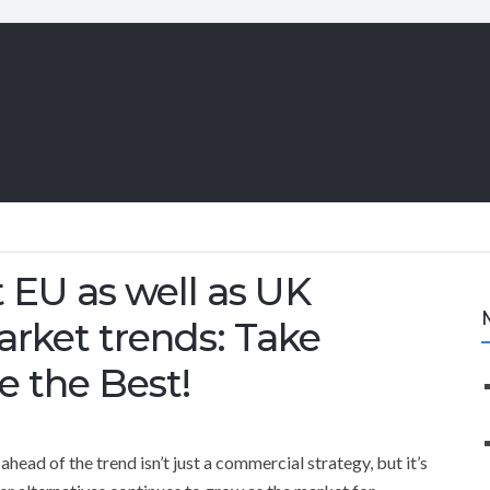
 EU as well as UK
arket trends: Take
e the Best!
head of the trend isn’t just a commercial strategy, but it’s