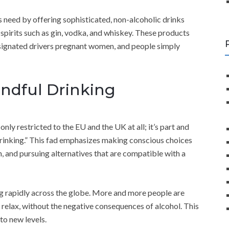
s need by offering sophisticated, non-alcoholic drinks
spirits such as gin, vodka, and whiskey. These products
designated drivers pregnant women, and people simply
indful Drinking
 only restricted to the EU and the UK at all; it’s part and
 drinking.” This fad emphasizes making conscious choices
and pursuing alternatives that are compatible with a
 rapidly across the globe. More and more people are
 relax, without the negative consequences of alcohol. This
to new levels.