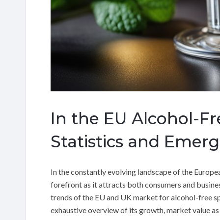
In the EU Alcohol-Fr
Statistics and Emer
In the constantly evolving landscape of the Europea
forefront as it attracts both consumers and busines
trends of the EU and UK market for alcohol-free sp
exhaustive overview of its growth, market value as w