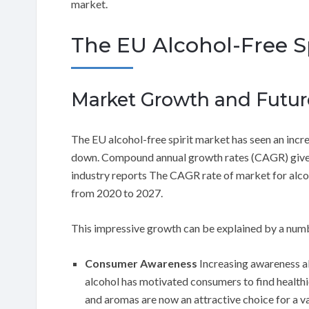
market.
The EU Alcohol-Free Sp
Market Growth and Future
The EU alcohol-free spirit market has seen an incre
down. Compound annual growth rates (CAGR) gives a
industry reports The CAGR rate of market for alcoh
from 2020 to 2027.
This impressive growth can be explained by a numb
Consumer Awareness
Increasing awareness ab
alcohol has motivated consumers to find healthie
and aromas are now an attractive choice for a va