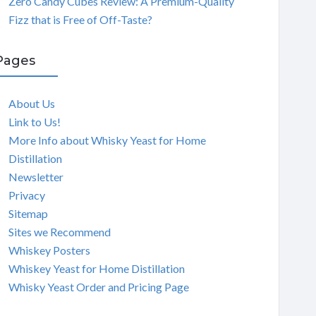
Zero Candy Cubes Review: A Premium-Quality
Fizz that is Free of Off-Taste?
Pages
About Us
Link to Us!
More Info about Whisky Yeast for Home
Distillation
Newsletter
Privacy
Sitemap
Sites we Recommend
Whiskey Posters
Whiskey Yeast for Home Distillation
Whisky Yeast Order and Pricing Page