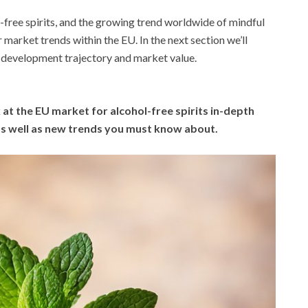
-free spirits, and the growing trend worldwide of mindful
r market trends within the EU. In the next section we’ll
s development trajectory and market value.
 at the EU market for alcohol-free spirits in-depth
 as well as new trends you must know about.