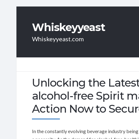
Whiskeyyeast
Whiskeyyeast.com
Unlocking the Latest
alcohol-free Spirit m
Action Now to Secur
In the constantly evolving beverage industry being a