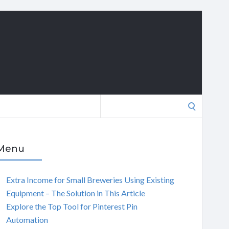
Search
for:
Menu
Extra Income for Small Breweries Using Existing
Equipment – The Solution in This Article
Explore the Top Tool for Pinterest Pin
Automation