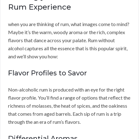
Rum Experience
when you are thinking of rum, what images come to mind?
Maybe it’s the warm, woody aroma or the rich, complex
flavors that dance across your palate. Rum without
alcohol captures all the essence that is this popular spirit,
and we’ll show you how:
Flavor Profiles to Savor
Non-alcoholic rum is produced with an eye for the right
flavor profile. You’ll find a range of options that reflect the
richness of molasses, the heat of spices, and the oakiness
that comes from aged barrels. Each sip of rum is a trip
through the an era of rum’s flavors.
Differential Aromas