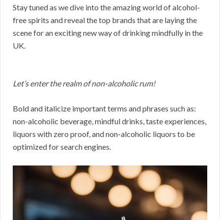
Stay tuned as we dive into the amazing world of alcohol-
free spirits and reveal the top brands that are laying the
scene for an exciting new way of drinking mindfully in the
UK.
Let’s enter the realm of non-alcoholic rum!
Bold and italicize important terms and phrases such as:
non-alcoholic beverage, mindful drinks, taste experiences,
liquors with zero proof, and non-alcoholic liquors to be
optimized for search engines.