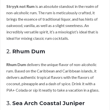
Stryyk not Rum
is an absolute standout in the realm of
non-alcoholic rum. The rum is meticulously crafted, it
brings the essence of traditional liquor, and has hints of
oakwood, vanilla, as well as a slight sweetness. An
incredibly versatile spirit, it’s a mixologist’s ideal that is
ideal for mixing classic rum cocktails.
2.
Rhum Dum
Rhum Dum
delivers the unique flavor of non-alcoholic
rum. Based on the Caribbean and Caribbean islands, it
delivers authentic tropical flavors with the flavors of
coconut, pineapple and a dash of spice. Drink it with a
PiA+ Colada or sip it neatly to take a vacation in a glass.
3.
Sea Arch Coastal Juniper