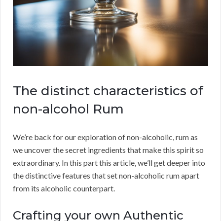
The distinct characteristics of
non-alcohol Rum
We’re back for our exploration of non-alcoholic, rum as
we uncover the secret ingredients that make this spirit so
extraordinary. In this part this article, we’ll get deeper into
the distinctive features that set non-alcoholic rum apart
from its alcoholic counterpart.
Crafting your own Authentic