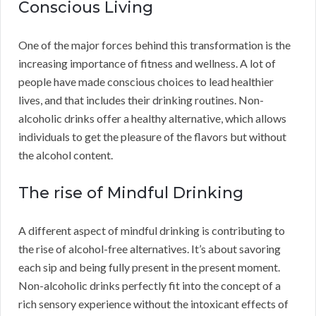
Conscious Living
One of the major forces behind this transformation is the
increasing importance of fitness and wellness. A lot of
people have made conscious choices to lead healthier
lives, and that includes their drinking routines. Non-
alcoholic drinks offer a healthy alternative, which allows
individuals to get the pleasure of the flavors but without
the alcohol content.
The rise of Mindful Drinking
A different aspect of mindful drinking is contributing to
the rise of alcohol-free alternatives. It’s about savoring
each sip and being fully present in the present moment.
Non-alcoholic drinks perfectly fit into the concept of a
rich sensory experience without the intoxicant effects of