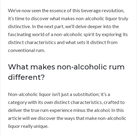
We’ve now seen the essence of this beverage revolution,
it’s time to discover what makes non-alcoholic liquor truly
distinctive. In the next part, we’ll delve deeper into the
fascinating world of a non-alcoholic spirit by exploring its
distinct characteristics and what sets it distinct from
conventional rum.
What makes non-alcoholic rum
different?
Non-alcoholic liquor isn’t just a substitution; it’s a
category with its own distinct characteristics, crafted to
deliver the true rum experience minus the alcohol. In this
article will we discover the ways that make non-alcoholic
liquor really unique.