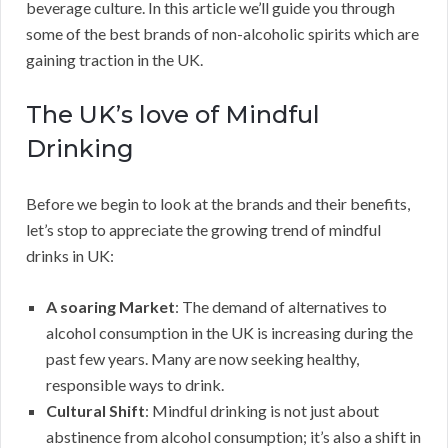
beverage culture. In this article we’ll guide you through
some of the best brands of non-alcoholic spirits which are
gaining traction in the UK.
The UK’s love of Mindful
Drinking
Before we begin to look at the brands and their benefits,
let’s stop to appreciate the growing trend of mindful
drinks in UK:
A soaring Market
: The demand of alternatives to
alcohol consumption in the UK is increasing during the
past few years. Many are now seeking healthy,
responsible ways to drink.
Cultural Shift
: Mindful drinking is not just about
abstinence from alcohol consumption; it’s also a shift in