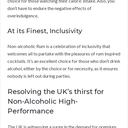
choice for those watching their caloric intake. Also, you
don’t have to endure the negative effects of
overindulgence.
At its Finest, Inclusivity
Non-alcoholic Rum is a celebration of inclusivity that
welcomes all to partake with the pleasures of rum inspired
cocktails. It’s an excellent choice for those who don’t drink
alcohol, either by the choice or for necessity, as it ensures
nobody is left out during parties.
Resolving the UK’s thirst for
Non-Alcoholic High-
Performance
The UK is witnessing a surge in the demand for premium