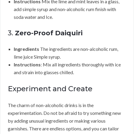
Instructions
Mix the lime and mint leaves in a glass,
add simple syrup and non-alcoholic rum finish with
soda water and Ice.
3.
Zero-Proof Daiquiri
Ingredients
The ingredients are non-alcoholic rum,
lime juice Simple syrup.
Instructions
: Mix all ingredients thoroughly with ice
and strain into glasses chilled.
Experiment and Create
The charm of non-alcoholic drinks is in the
experimentation. Do not be afraid to try something new
by adding unusual ingredients or making various
garnishes. There are endless options, and you can tailor