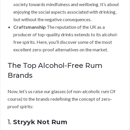
society towards mindfulness and wellbeing. It’s about
enjoying the social aspects associated with drinking,
but without the negative consequences.
Craftsmanship
The reputation of the UK as a
producer of top-quality drinks extends to its alcohol-
free spirits. Here, you’ll discover some of the most
excellent zero-proof alternatives on the market.
The Top Alcohol-Free Rum
Brands
Now, let’s us raise our glasses (of non-alcoholic rum Of
course) to the brands redefining the concept of zero-
proof spirits:
1.
Stryyk Not Rum