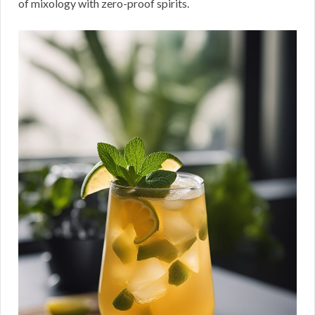
of mixology with zero-proof spirits.