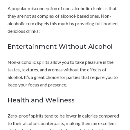
A popular misconception of non-alcoholic drinks is that
they are not as complex of alcohol-based ones. Non-
alcoholic rum dispels this myth by providing full-bodied,
delicious drinks:
Entertainment Without Alcohol
Non-alcoholic spirits allow you to take pleasure in the
tastes, textures, and aromas without the effects of
alcohol. It’s a great choice for parties that require you to
keep your focus and presence.
Health and Wellness
Zero-proof spirits tend to be lower in calories compared
to their alcohol counterparts, making them an excellent