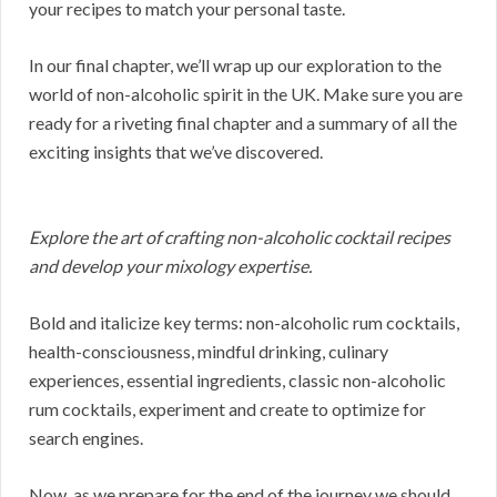
your recipes to match your personal taste.
In our final chapter, we’ll wrap up our exploration to the
world of non-alcoholic spirit in the UK. Make sure you are
ready for a riveting final chapter and a summary of all the
exciting insights that we’ve discovered.
Explore the art of crafting non-alcoholic cocktail recipes
and develop your mixology expertise.
Bold and italicize key terms: non-alcoholic rum cocktails,
health-consciousness, mindful drinking, culinary
experiences, essential ingredients, classic non-alcoholic
rum cocktails, experiment and create to optimize for
search engines.
Now, as we prepare for the end of the journey we should