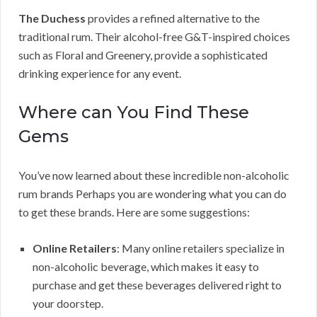
The Duchess
provides a refined alternative to the
traditional rum. Their alcohol-free G&T-inspired choices
such as Floral and Greenery, provide a sophisticated
drinking experience for any event.
Where can You Find These
Gems
You’ve now learned about these incredible non-alcoholic
rum brands Perhaps you are wondering what you can do
to get these brands. Here are some suggestions:
Online Retailers
: Many online retailers specialize in
non-alcoholic beverage, which makes it easy to
purchase and get these beverages delivered right to
your doorstep.