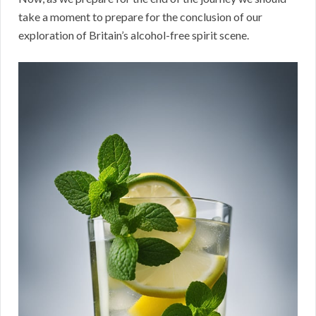
take a moment to prepare for the conclusion of our
exploration of Britain’s alcohol-free spirit scene.