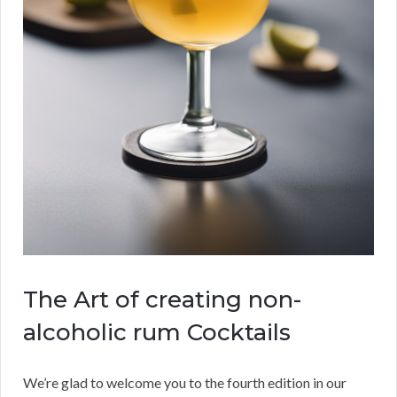
The Art of creating non-
alcoholic rum Cocktails
We’re glad to welcome you to the fourth edition in our