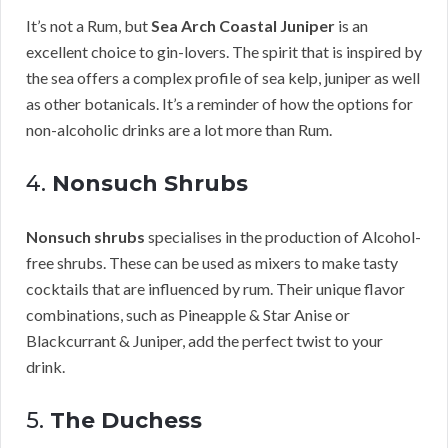
It’s not a Rum, but
Sea Arch Coastal Juniper
is an
excellent choice to gin-lovers. The spirit that is inspired by
the sea offers a complex profile of sea kelp, juniper as well
as other botanicals. It’s a reminder of how the options for
non-alcoholic drinks are a lot more than Rum.
4.
Nonsuch Shrubs
Nonsuch shrubs
specialises in the production of Alcohol-
free shrubs. These can be used as mixers to make tasty
cocktails that are influenced by rum. Their unique flavor
combinations, such as Pineapple & Star Anise or
Blackcurrant & Juniper, add the perfect twist to your
drink.
5.
The Duchess