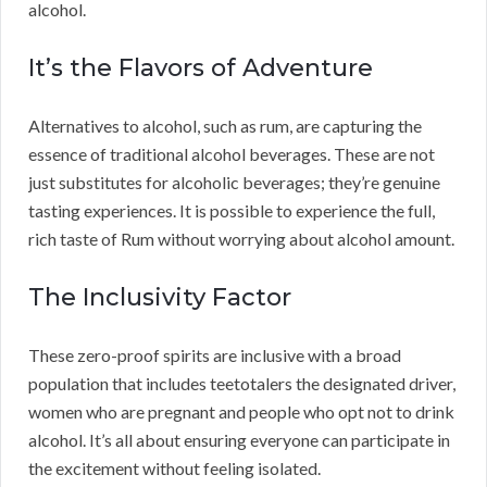
alcohol.
It’s the Flavors of Adventure
Alternatives to alcohol, such as rum, are capturing the
essence of traditional alcohol beverages. These are not
just substitutes for alcoholic beverages; they’re genuine
tasting experiences. It is possible to experience the full,
rich taste of Rum without worrying about alcohol amount.
The Inclusivity Factor
These zero-proof spirits are inclusive with a broad
population that includes teetotalers the designated driver,
women who are pregnant and people who opt not to drink
alcohol. It’s all about ensuring everyone can participate in
the excitement without feeling isolated.