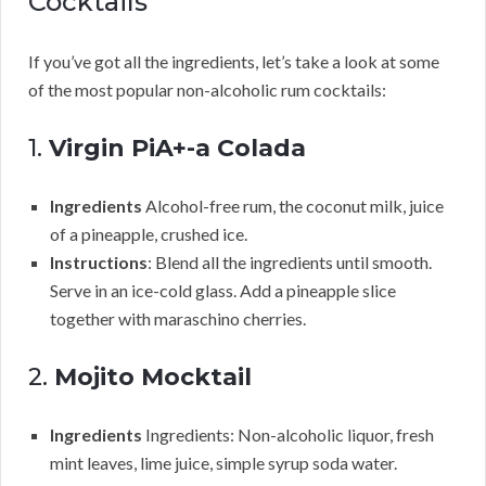
Cocktails
If you’ve got all the ingredients, let’s take a look at some
of the most popular non-alcoholic rum cocktails:
1.
Virgin PiA+-a Colada
Ingredients
Alcohol-free rum, the coconut milk, juice
of a pineapple, crushed ice.
Instructions
: Blend all the ingredients until smooth.
Serve in an ice-cold glass. Add a pineapple slice
together with maraschino cherries.
2.
Mojito Mocktail
Ingredients
Ingredients: Non-alcoholic liquor, fresh
mint leaves, lime juice, simple syrup soda water.