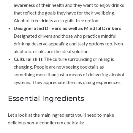
awareness of their health and they want to enjoy drinks
that reflect the goals they have for their wellbeing.
Alcohol-free drinks are a guilt-free option.
Designerated Drivers as well as Mindful Drinkers
Designated drivers and those who practice mindful
drinking deserve appealing and tasty options too. Non-
alcoholic drinks are the ideal solution.
Cultural shift
The culture surrounding drinking is
changing. People are now seeing cocktails as
something more than just a means of delivering alcohol
systems. They appreciate them as dining experiences.
Essential Ingredients
Let’s look at the main ingredients you’ll need to make
delicious non-alcoholic rum cocktails: