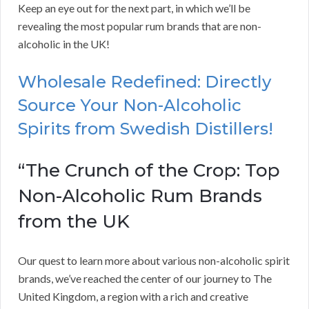
Keep an eye out for the next part, in which we’ll be
revealing the most popular rum brands that are non-
alcoholic in the UK!
Wholesale Redefined: Directly
Source Your Non-Alcoholic
Spirits from Swedish Distillers!
“The Crunch of the Crop: Top
Non-Alcoholic Rum Brands
from the UK
Our quest to learn more about various non-alcoholic spirit
brands, we’ve reached the center of our journey to The
United Kingdom, a region with a rich and creative