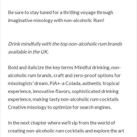
Be sure to stay tuned for a thrilling voyage through
imaginative mixology with non-alcoholic Rum!
Drink mindfully with the top non-alcoholic rum brands
available in the UK.
Bold and italicize the key terms Mindful drinking, non-
alcoholic rum brands, craft and zero-proof options for
mixologists’ dream, PiA+-a Colada, authentic tropical
experience, innovative flavors, sophisticated drinking
experience, making tasty non-alcoholic rum cocktails
Creative mixology to optimize for search engines.
In the next chapter where we’ll sip from the world of
creating non-alcoholic rum cocktails and explore the art