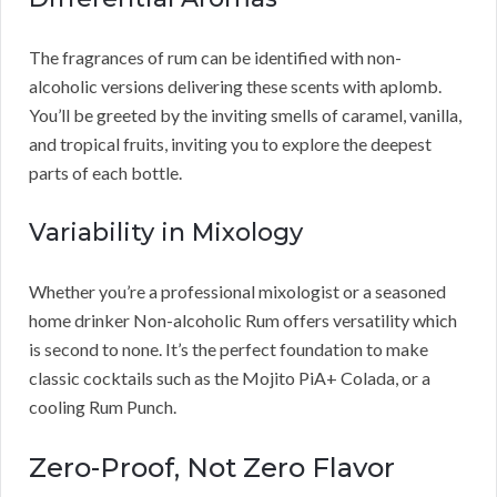
The fragrances of rum can be identified with non-
alcoholic versions delivering these scents with aplomb.
You’ll be greeted by the inviting smells of caramel, vanilla,
and tropical fruits, inviting you to explore the deepest
parts of each bottle.
Variability in Mixology
Whether you’re a professional mixologist or a seasoned
home drinker Non-alcoholic Rum offers versatility which
is second to none. It’s the perfect foundation to make
classic cocktails such as the Mojito PiA+ Colada, or a
cooling Rum Punch.
Zero-Proof, Not Zero Flavor