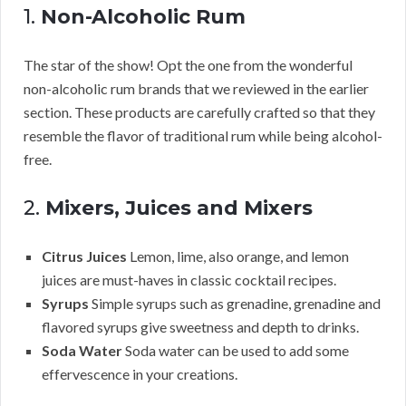
1.
Non-Alcoholic Rum
The star of the show! Opt the one from the wonderful
non-alcoholic rum brands that we reviewed in the earlier
section. These products are carefully crafted so that they
resemble the flavor of traditional rum while being alcohol-
free.
2.
Mixers, Juices and Mixers
Citrus Juices
Lemon, lime, also orange, and lemon
juices are must-haves in classic cocktail recipes.
Syrups
Simple syrups such as grenadine, grenadine and
flavored syrups give sweetness and depth to drinks.
Soda Water
Soda water can be used to add some
effervescence in your creations.