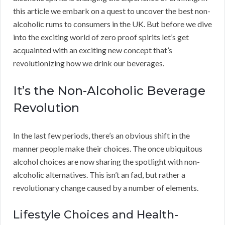
this article we embark on a quest to uncover the best non-
alcoholic rums to consumers in the UK. But before we dive
into the exciting world of zero proof spirits let’s get
acquainted with an exciting new concept that’s
revolutionizing how we drink our beverages.
It’s the Non-Alcoholic Beverage
Revolution
In the last few periods, there’s an obvious shift in the
manner people make their choices. The once ubiquitous
alcohol choices are now sharing the spotlight with non-
alcoholic alternatives. This isn’t an fad, but rather a
revolutionary change caused by a number of elements.
Lifestyle Choices and Health-