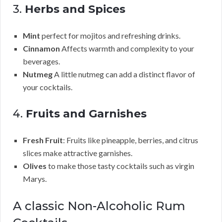
3.
Herbs and Spices
Mint
perfect for mojitos and refreshing drinks.
Cinnamon
Affects warmth and complexity to your
beverages.
Nutmeg
A little nutmeg can add a distinct flavor of
your cocktails.
4.
Fruits and Garnishes
Fresh Fruit
: Fruits like pineapple, berries, and citrus
slices make attractive garnishes.
Olives
to make those tasty cocktails such as virgin
Marys.
A classic Non-Alcoholic Rum