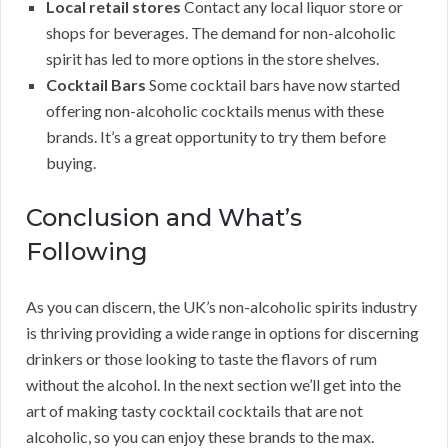
Local retail stores
Contact any local liquor store or
shops for beverages. The demand for non-alcoholic
spirit has led to more options in the store shelves.
Cocktail Bars
Some cocktail bars have now started
offering non-alcoholic cocktails menus with these
brands. It’s a great opportunity to try them before
buying.
Conclusion and What’s
Following
As you can discern, the UK’s non-alcoholic spirits industry
is thriving providing a wide range in options for discerning
drinkers or those looking to taste the flavors of rum
without the alcohol. In the next section we’ll get into the
art of making tasty cocktail cocktails that are not
alcoholic, so you can enjoy these brands to the max.