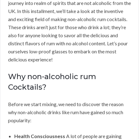
journey into realm of spirits that are not alcoholic from the
UK. In this installment, we’ll take a look at the inventive
and exciting field of making non-alcoholic rum cocktails.
These drinks aren’t just for those who drink a lot; they’re
also for anyone looking to savor all the delicious and
distinct flavors of rum with no alcohol content. Let’s pour
ourselves low-proof glasses to embark on the most
delicious experience!
Why non-alcoholic rum
Cocktails?
Before we start mixing, we need to discover the reason
why non-alcoholic drinks like rum have gained so much
popularity:
Health Consciousness
A lot of people are gaining