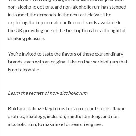
non-alcoholic options, and non-alcoholic rum has stepped
in to meet the demands. In the next article We’ll be
exploring the top non-alcoholic rum brands available in
the UK providing one of the best options for a thoughtful
drinking pleasure.
You’re invited to taste the flavors of these extraordinary
brands, each with an original take on the world of rum that
is not alcoholic.
Learn the secrets of non-alcoholic rum.
Bold and italicize key terms for zero-proof spirits, flavor
profiles, mixology, inclusion, mindful drinking, and non-
alcoholic rum, to maximize for search engines.