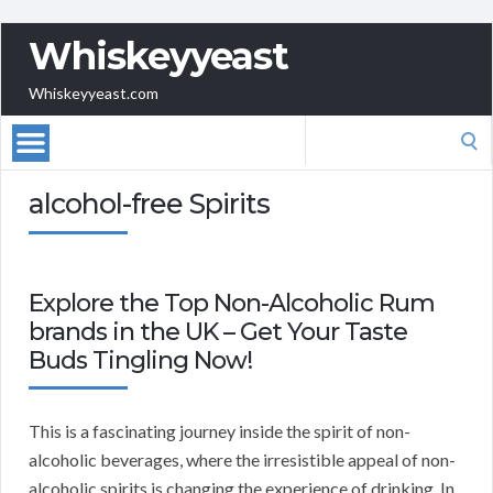
Whiskeyyeast
Whiskeyyeast.com
Search
for:
alcohol-free Spirits
Explore the Top Non-Alcoholic Rum
brands in the UK – Get Your Taste
Buds Tingling Now!
This is a fascinating journey inside the spirit of non-
alcoholic beverages, where the irresistible appeal of non-
alcoholic spirits is changing the experience of drinking. In