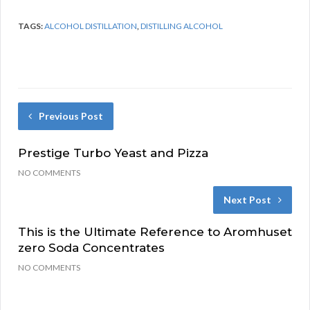
TAGS:
ALCOHOL DISTILLATION
,
DISTILLING ALCOHOL
Previous Post
Prestige Turbo Yeast and Pizza
NO COMMENTS
Next Post
This is the Ultimate Reference to Aromhuset
zero Soda Concentrates
NO COMMENTS