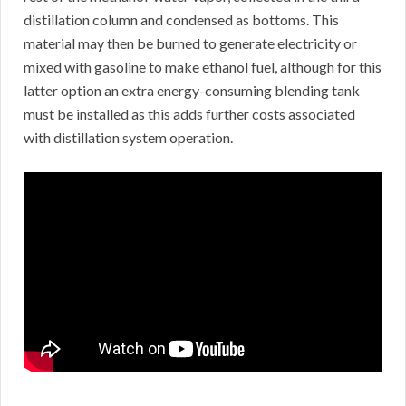
distillation column and condensed as bottoms. This
material may then be burned to generate electricity or
mixed with gasoline to make ethanol fuel, although for this
latter option an extra energy-consuming blending tank
must be installed as this adds further costs associated
with distillation system operation.