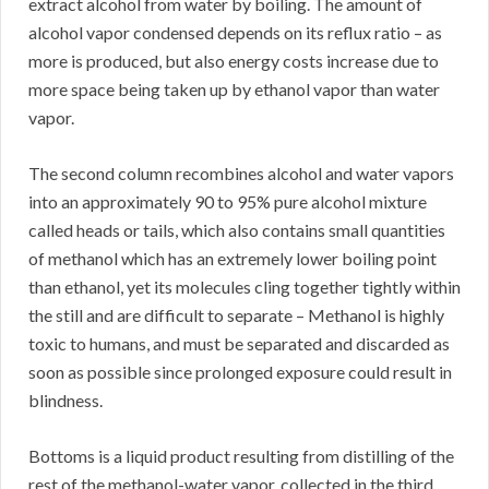
extract alcohol from water by boiling. The amount of
alcohol vapor condensed depends on its reflux ratio – as
more is produced, but also energy costs increase due to
more space being taken up by ethanol vapor than water
vapor.
The second column recombines alcohol and water vapors
into an approximately 90 to 95% pure alcohol mixture
called heads or tails, which also contains small quantities
of methanol which has an extremely lower boiling point
than ethanol, yet its molecules cling together tightly within
the still and are difficult to separate – Methanol is highly
toxic to humans, and must be separated and discarded as
soon as possible since prolonged exposure could result in
blindness.
Bottoms is a liquid product resulting from distilling of the
rest of the methanol-water vapor, collected in the third