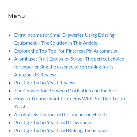
Menu
Extra Income for Small Breweries Using Existing
Equipment – The Solution in This Article
Explore the Top Tool for Pinterest Pin Automation
Aromhuset Fruit Explosion Syrup: The perfect choice
for experiencing the essence of refreshing fruits –
Amazon UK Review.
Prestige Turbo Yeast Review
The Connection Between Distillation and the Arts
How to Troubleshoot Problems With Prestige Turbo
Yeast
Alcohol Distillation and Its Impact on Health
Prestige Turbo Yeast and Drawbacks
Prestige Turbo Yeast and Baking Techniques