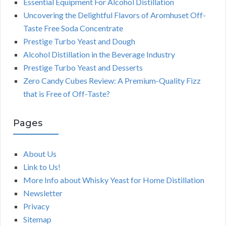
Essential Equipment For Alcohol Distillation
Uncovering the Delightful Flavors of Aromhuset Off-
Taste Free Soda Concentrate
Prestige Turbo Yeast and Dough
Alcohol Distillation in the Beverage Industry
Prestige Turbo Yeast and Desserts
Zero Candy Cubes Review: A Premium-Quality Fizz
that is Free of Off-Taste?
Pages
About Us
Link to Us!
More Info about Whisky Yeast for Home Distillation
Newsletter
Privacy
Sitemap