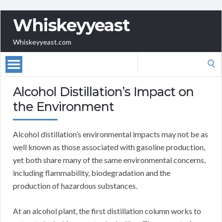
Whiskeyyeast
Whiskeyyeast.com
Search
for:
Alcohol Distillation’s Impact on
the Environment
Alcohol distillation’s environmental impacts may not be as
well known as those associated with gasoline production,
yet both share many of the same environmental concerns,
including flammability, biodegradation and the
production of hazardous substances.
At an alcohol plant, the first distillation column works to